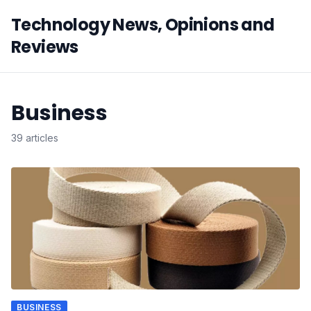
Technology News, Opinions and
Reviews
Business
39 articles
BUSINESS