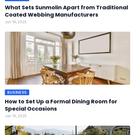
What Sets Sunmolin Apart from Traditional
Coated Webbing Manufacturers
Jun 18, 2025
BUSINESS
How to Set Up a Formal Dining Room for
Special Occasions
Jan 19, 2025