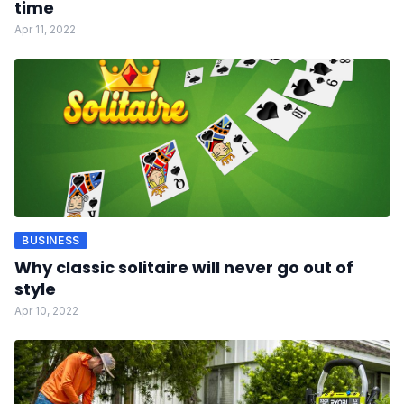
time
Apr 11, 2022
BUSINESS
Why classic solitaire will never go out of
style
Apr 10, 2022