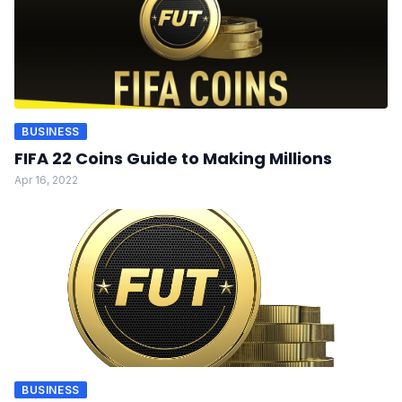
BUSINESS
FIFA 22 Coins Guide to Making Millions
Apr 16, 2022
BUSINESS