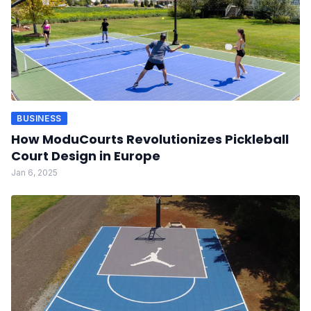
BUSINESS
How ModuCourts Revolutionizes Pickleball
Court Design in Europe
Jan 6, 2025