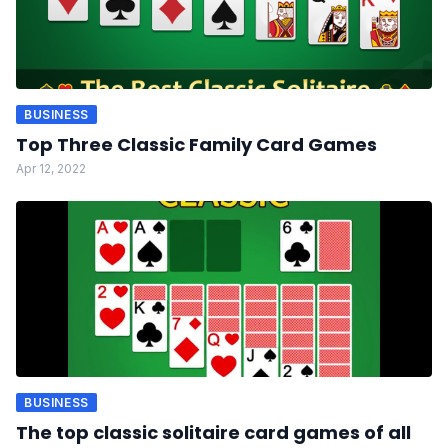
BUSINESS
Top Three Classic Family Card Games
Apr 12, 2022
BUSINESS
The top classic solitaire card games of all