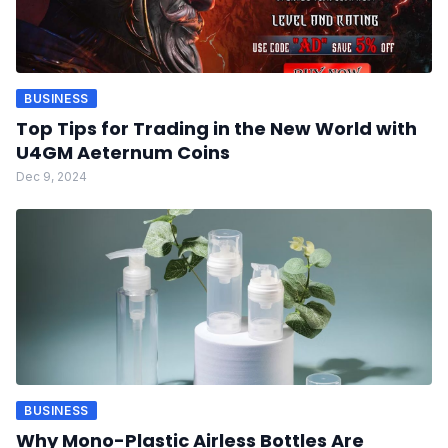
BUSINESS
Top Tips for Trading in the New World with
U4GM Aeternum Coins
Dec 9, 2024
BUSINESS
Why Mono-Plastic Airless Bottles Are