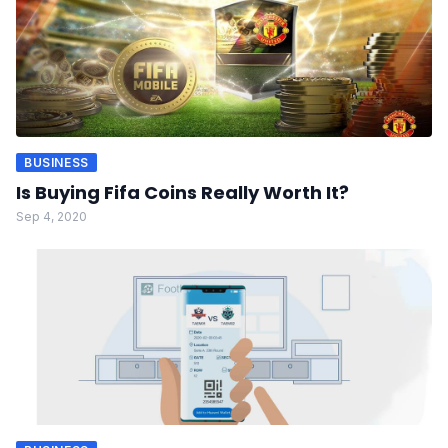
BUSINESS
Is Buying Fifa Coins Really Worth It?
Sep 4, 2020