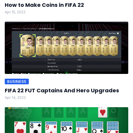
How to Make Coins in FIFA 22
Apr 15, 2022
BUSINESS
FIFA 22 FUT Captains And Hero Upgrades
Apr 14, 2022