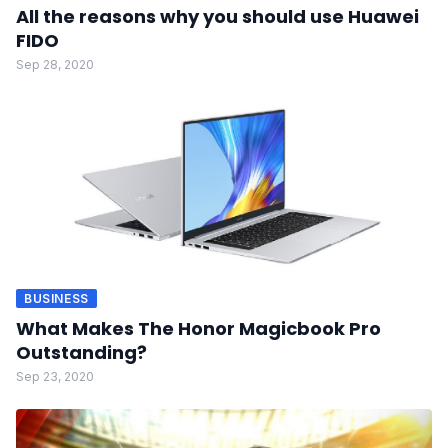
All the reasons why you should use Huawei
FIDO
Sep 28, 2020
BUSINESS
What Makes The Honor Magicbook Pro
Outstanding?
Sep 23, 2020