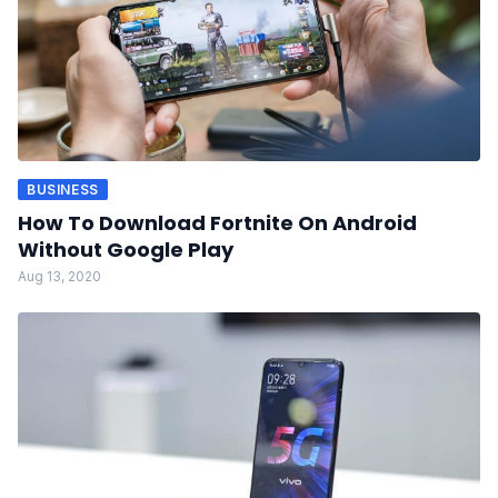
BUSINESS
How To Download Fortnite On Android
Without Google Play
Aug 13, 2020