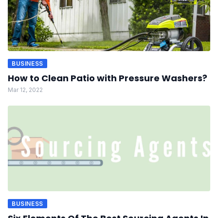
BUSINESS
How to Clean Patio with Pressure Washers?
Mar 12, 2022
BUSINESS