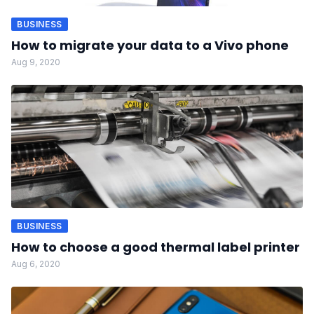
BUSINESS
How to migrate your data to a Vivo phone
Aug 9, 2020
BUSINESS
How to choose a good thermal label printer
Aug 6, 2020