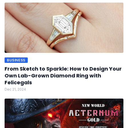
BUSINESS
From Sketch to Sparkle: How to Design Your
Own Lab-Grown Diamond Ring with
Felicegals
Dec 21, 2024