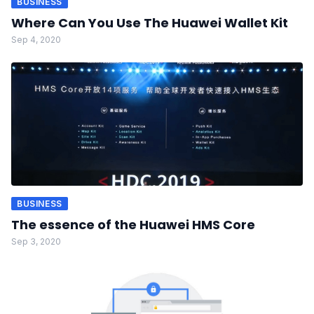
BUSINESS
Where Can You Use The Huawei Wallet Kit
Sep 4, 2020
BUSINESS
The essence of the Huawei HMS Core
Sep 3, 2020