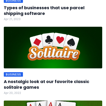
BUSINESS
Types of businesses that use parcel
shipping software
Apr 21, 2023
BUSINESS
A nostalgic look at our favorite classic
solitaire games
Apr 20, 2022