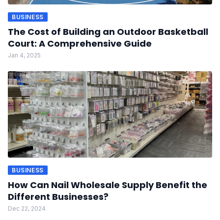
BUSINESS
The Cost of Building an Outdoor Basketball
Court: A Comprehensive Guide
Jan 4, 2025
BUSINESS
How Can Nail Wholesale Supply Benefit the
Different Businesses?
Dec 22, 2024