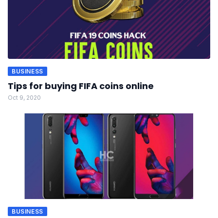
BUSINESS
Tips for buying FIFA coins online
Oct 9, 2020
BUSINESS