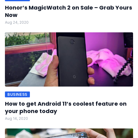
Honor’s MagicWatch 2 on Sale – Grab Yours
Now
Aug 24, 2020
BUSINESS
How to get Android 11’s coolest feature on
your phone today
Aug 14, 2020