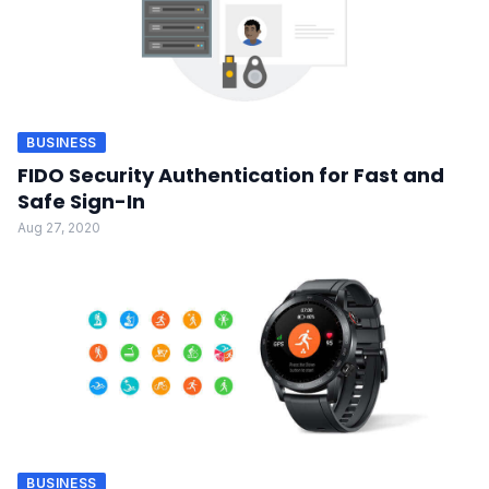
BUSINESS
FIDO Security Authentication for Fast and
Safe Sign-In
Aug 27, 2020
BUSINESS