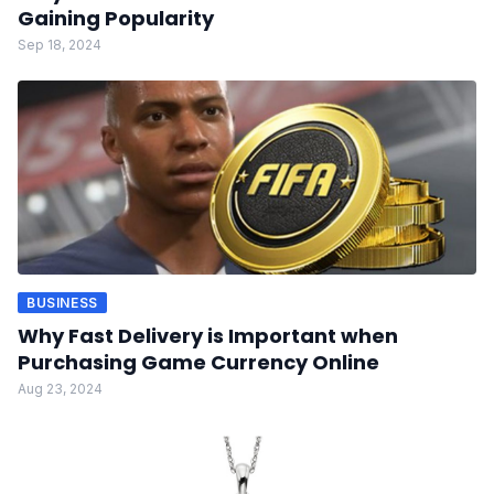
Gaining Popularity
Sep 18, 2024
BUSINESS
Why Fast Delivery is Important when
Purchasing Game Currency Online
Aug 23, 2024