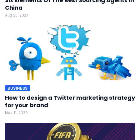
Six Elements Of The Best Sourcing Agents In
China
Aug 25, 2021
BUSINESS
How to design a Twitter marketing strategy
for your brand
Nov 11, 2020