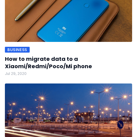
BUSINESS
How to migrate data to a
Xiaomi/Redmi/Poco/Mi phone
Jul 29, 2020