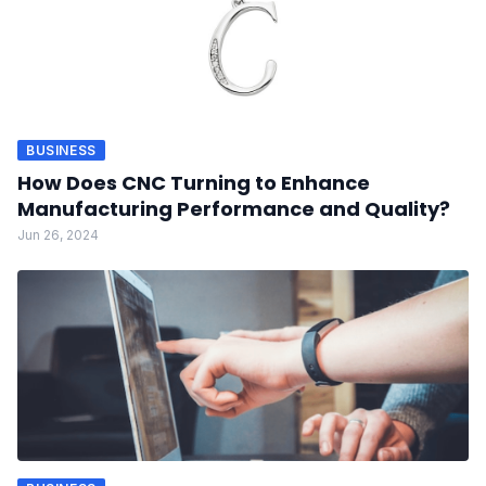
BUSINESS
How Does CNC Turning to Enhance
Manufacturing Performance and Quality?
Jun 26, 2024