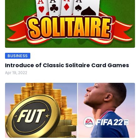
BUSINESS
Introduce of Classic Solitaire Card Games
Apr 19, 2022