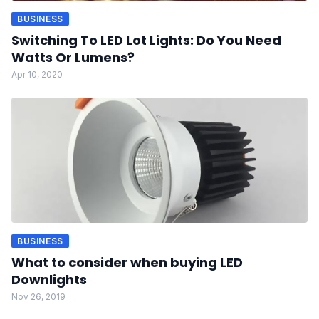
BUSINESS
Switching To LED Lot Lights: Do You Need
Watts Or Lumens?
Apr 10, 2020
BUSINESS
What to consider when buying LED
Downlights
Nov 26, 2019