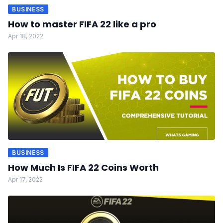
BUSINESS
How to master FIFA 22 like a pro
Apr 18, 2022
BUSINESS
How Much Is FIFA 22 Coins Worth
Apr 17, 2022