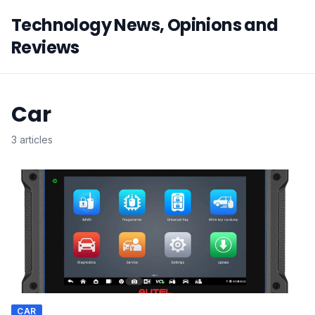
Technology News, Opinions and
Reviews
Car
3 articles
CAR