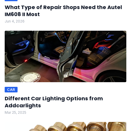
What Type of Repair Shops Need the Autel
IM608 II Most
Jun 4, 2026
CAR
Different Car Lighting Options from
Addcarlights
Mar 25, 2025