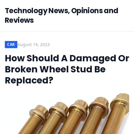
Technology News, Opinions and
Reviews
August 14, 2023
CAR
How Should A Damaged Or
Broken Wheel Stud Be
Replaced?