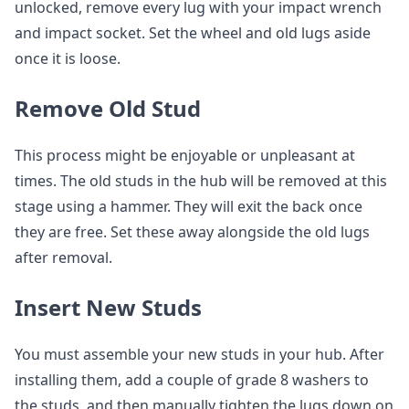
unlocked, remove every lug with your impact wrench
and impact socket. Set the wheel and old lugs aside
once it is loose.
Remove Old Stud
This process might be enjoyable or unpleasant at
times. The old studs in the hub will be removed at this
stage using a hammer. They will exit the back once
they are free. Set these away alongside the old lugs
after removal.
Insert New Studs
You must assemble your new studs in your hub. After
installing them, add a couple of grade 8 washers to
the studs, and then manually tighten the lugs down on