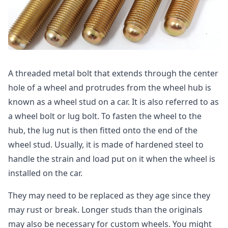
A threaded metal bolt that extends through the center
hole of a wheel and protrudes from the wheel hub is
known as a wheel stud on a car. It is also referred to as
a wheel bolt or lug bolt. To fasten the wheel to the
hub, the lug nut is then fitted onto the end of the
wheel stud. Usually, it is made of hardened steel to
handle the strain and load put on it when the wheel is
installed on the car.
They may need to be replaced as they age since they
may rust or break. Longer studs than the originals
may also be necessary for custom wheels. You might