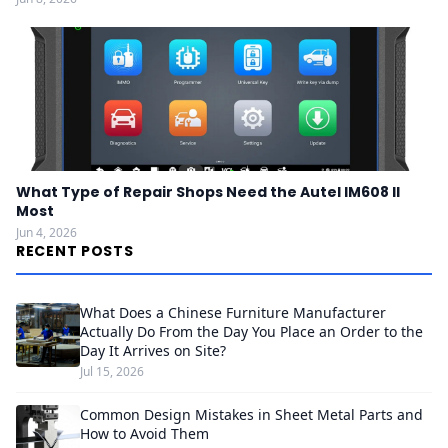
What Type of Repair Shops Need the Autel IM608 II
Most
Jun 4, 2026
RECENT POSTS
What Does a Chinese Furniture Manufacturer
Actually Do From the Day You Place an Order to the
Day It Arrives on Site?
Jul 15, 2026
Common Design Mistakes in Sheet Metal Parts and
How to Avoid Them