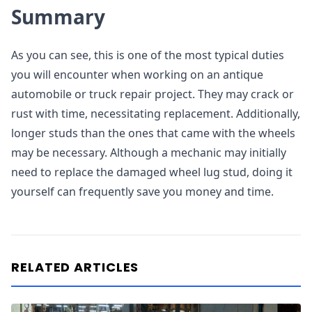
Summary
As you can see, this is one of the most typical duties
you will encounter when working on an antique
automobile or truck repair project. They may crack or
rust with time, necessitating replacement. Additionally,
longer studs than the ones that came with the wheels
may be necessary. Although a mechanic may initially
need to replace the damaged wheel lug stud, doing it
yourself can frequently save you money and time.
RELATED ARTICLES