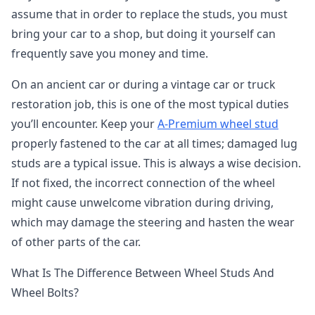
assume that in order to replace the studs, you must
bring your car to a shop, but doing it yourself can
frequently save you money and time.
On an ancient car or during a vintage car or truck
restoration job, this is one of the most typical duties
you’ll encounter. Keep your
A-Premium wheel stud
properly fastened to the car at all times; damaged lug
studs are a typical issue. This is always a wise decision.
If not fixed, the incorrect connection of the wheel
might cause unwelcome vibration during driving,
which may damage the steering and hasten the wear
of other parts of the car.
What Is The Difference Between Wheel Studs And
Wheel Bolts?