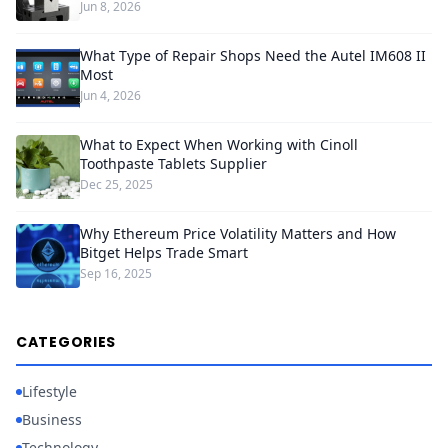
Jun 8, 2026
What Type of Repair Shops Need the Autel IM608 II
Most
Jun 4, 2026
What to Expect When Working with Cinoll
Toothpaste Tablets Supplier
Dec 25, 2025
Why Ethereum Price Volatility Matters and How
Bitget Helps Trade Smart
Sep 16, 2025
CATEGORIES
Lifestyle
Business
Technology