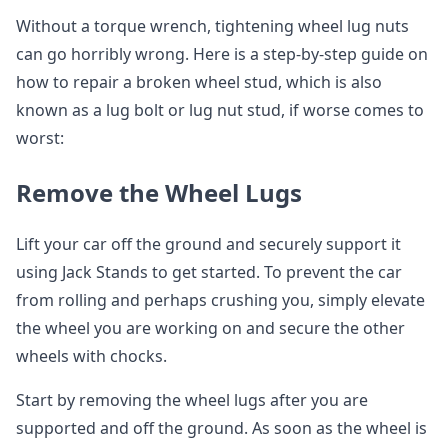
Without a torque wrench, tightening wheel lug nuts
can go horribly wrong. Here is a step-by-step guide on
how to repair a broken wheel stud, which is also
known as a lug bolt or lug nut stud, if worse comes to
worst:
Remove the Wheel Lugs
Lift your car off the ground and securely support it
using Jack Stands to get started. To prevent the car
from rolling and perhaps crushing you, simply elevate
the wheel you are working on and secure the other
wheels with chocks.
Start by removing the wheel lugs after you are
supported and off the ground. As soon as the wheel is