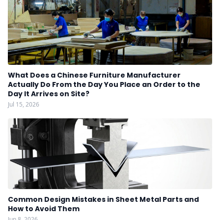
What Does a Chinese Furniture Manufacturer
Actually Do From the Day You Place an Order to the
Day It Arrives on Site?
Jul 15, 2026
Common Design Mistakes in Sheet Metal Parts and
How to Avoid Them
Jun 8, 2026