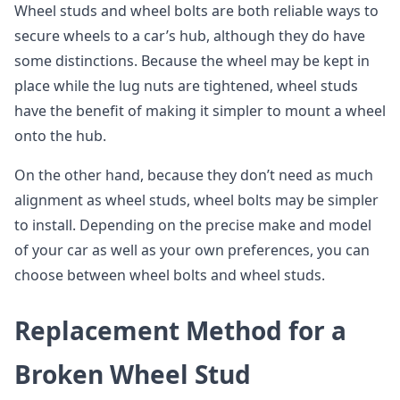
Wheel studs and wheel bolts are both reliable ways to
secure wheels to a car’s hub, although they do have
some distinctions. Because the wheel may be kept in
place while the lug nuts are tightened, wheel studs
have the benefit of making it simpler to mount a wheel
onto the hub.
On the other hand, because they don’t need as much
alignment as wheel studs, wheel bolts may be simpler
to install. Depending on the precise make and model
of your car as well as your own preferences, you can
choose between wheel bolts and wheel studs.
Replacement Method for a
Broken Wheel Stud