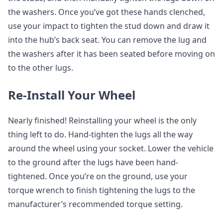
the washers. Once you’ve got these hands clenched,
use your impact to tighten the stud down and draw it
into the hub’s back seat. You can remove the lug and
the washers after it has been seated before moving on
to the other lugs.
Re-Install Your Wheel
Nearly finished! Reinstalling your wheel is the only
thing left to do. Hand-tighten the lugs all the way
around the wheel using your socket. Lower the vehicle
to the ground after the lugs have been hand-
tightened. Once you’re on the ground, use your
torque wrench to finish tightening the lugs to the
manufacturer’s recommended torque setting.