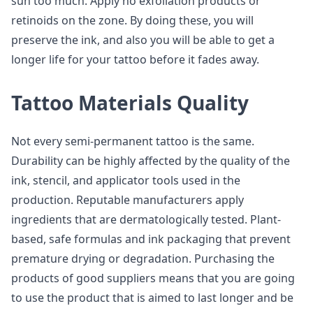
sun too much. Apply no exfoliation products or
retinoids on the zone. By doing these, you will
preserve the ink, and also you will be able to get a
longer life for your tattoo before it fades away.
Tattoo Materials Quality
Not every semi-permanent tattoo is the same.
Durability can be highly affected by the quality of the
ink, stencil, and applicator tools used in the
production. Reputable manufacturers apply
ingredients that are dermatologically tested. Plant-
based, safe formulas and ink packaging that prevent
premature drying or degradation. Purchasing the
products of good suppliers means that you are going
to use the product that is aimed to last longer and be