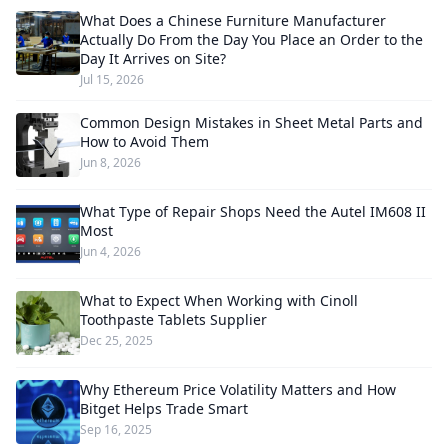
What Does a Chinese Furniture Manufacturer
Actually Do From the Day You Place an Order to the
Day It Arrives on Site?
Jul 15, 2026
Common Design Mistakes in Sheet Metal Parts and
How to Avoid Them
Jun 8, 2026
What Type of Repair Shops Need the Autel IM608 II
Most
Jun 4, 2026
What to Expect When Working with Cinoll
Toothpaste Tablets Supplier
Dec 25, 2025
Why Ethereum Price Volatility Matters and How
Bitget Helps Trade Smart
Sep 16, 2025