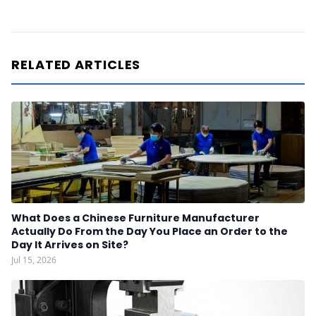
RELATED ARTICLES
What Does a Chinese Furniture Manufacturer
Actually Do From the Day You Place an Order to the
Day It Arrives on Site?
Jul 15, 2026