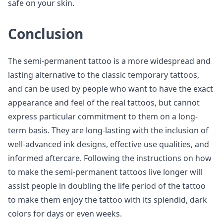
safe on your skin.
Conclusion
The semi-permanent tattoo is a more widespread and
lasting alternative to the classic temporary tattoos,
and can be used by people who want to have the exact
appearance and feel of the real tattoos, but cannot
express particular commitment to them on a long-
term basis. They are long-lasting with the inclusion of
well-advanced ink designs, effective use qualities, and
informed aftercare. Following the instructions on how
to make the semi-permanent tattoos live longer will
assist people in doubling the life period of the tattoo
to make them enjoy the tattoo with its splendid, dark
colors for days or even weeks.