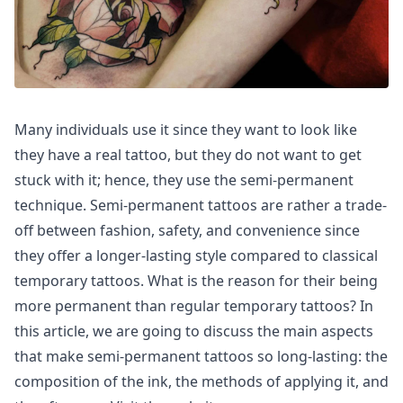
Many individuals use it since they want to look like
they have a real tattoo, but they do not want to get
stuck with it; hence, they use the semi-permanent
technique. Semi-permanent tattoos are rather a trade-
off between fashion, safety, and convenience since
they offer a longer-lasting style compared to classical
temporary tattoos. What is the reason for their being
more permanent than regular temporary tattoos? In
this article, we are going to discuss the main aspects
that make semi-permanent tattoos so long-lasting: the
composition of the ink, the methods of applying it, and