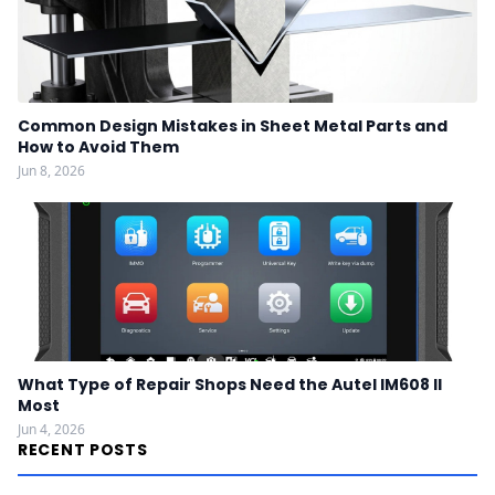
Common Design Mistakes in Sheet Metal Parts and
How to Avoid Them
Jun 8, 2026
What Type of Repair Shops Need the Autel IM608 II
Most
Jun 4, 2026
RECENT POSTS