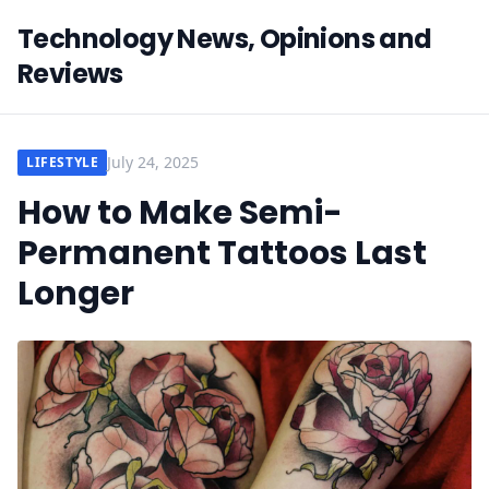
Technology News, Opinions and
Reviews
July 24, 2025
LIFESTYLE
How to Make Semi-
Permanent Tattoos Last
Longer