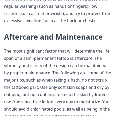
regular washing (such as hands or fingers), low
friction (such as feet or wrists), and try to protect from
excessive sweating (such as the back or chest)
Aftercare and Maintenance
The most significant factor that will determine the life
span of a semi-permanent tattoo is aftercare. The
vibrancy and clarity of the design can be maintained
by proper maintenance. The following are some of the
major tips, such as when taking a bath, do not scrub
the tattooed part. Use only soft skin soaps and dry by
dabbing, but not rubbing. To keep the skin hydrated,
use fragrance-free lotion every day to moisturize. You
should avoid chlorinated pools, as well as being in the