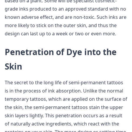
based on a plant. Some will be specialist cosmetic-
grade inks produced to an approved standard with no
known adverse effect, and are non-toxic. Such inks are
more likely to stick on the outer skin, and thus the
design can last up to a week or two or even more.
Penetration of Dye into the
Skin
The secret to the long life of semi-permanent tattoos
is in the process of ink absorption. Unlike the normal
temporary tattoos, which are applied on the surface of
the skin, the semi-permanent tattoos stain the upper
skin layers lightly. This penetration occurs as a result
of naturally active ingredients, which react with the