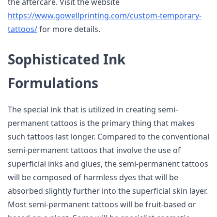
the aftercare. Visit the website
https://www.gowellprinting.com/custom-temporary-
tattoos/
for more details.
Sophisticated Ink
Formulations
The special ink that is utilized in creating semi-
permanent tattoos is the primary thing that makes
such tattoos last longer. Compared to the conventional
semi-permanent tattoos that involve the use of
superficial inks and glues, the semi-permanent tattoos
will be composed of harmless dyes that will be
absorbed slightly further into the superficial skin layer.
Most semi-permanent tattoos will be fruit-based or