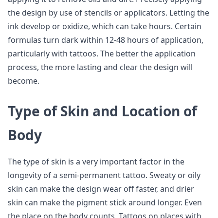
the design by use of stencils or applicators. Letting the
ink develop or oxidize, which can take hours. Certain
formulas turn dark within 12-48 hours of application,
particularly with tattoos. The better the application
process, the more lasting and clear the design will
become.
Type of Skin and Location of
Body
The type of skin is a very important factor in the
longevity of a semi-permanent tattoo. Sweaty or oily
skin can make the design wear off faster, and drier
skin can make the pigment stick around longer. Even
the place on the body counts. Tattoos on places with