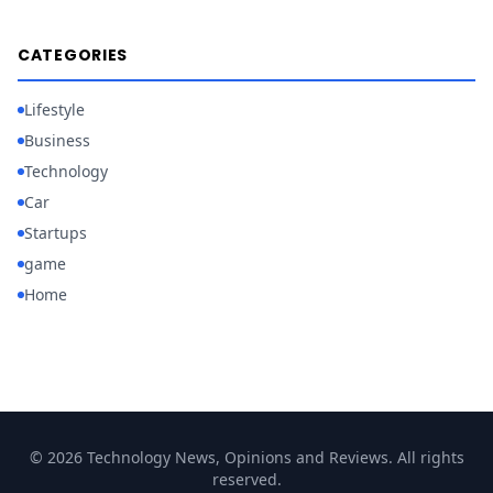
CATEGORIES
Lifestyle
Business
Technology
Car
Startups
game
Home
© 2026 Technology News, Opinions and Reviews. All rights
reserved.