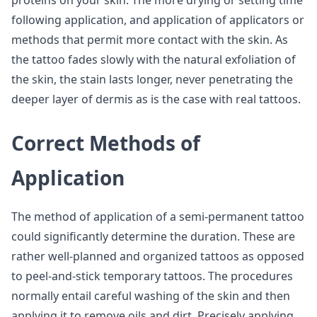
proteins on your skin. The more drying or setting time
following application, and application of applicators or
methods that permit more contact with the skin. As
the tattoo fades slowly with the natural exfoliation of
the skin, the stain lasts longer, never penetrating the
deeper layer of dermis as is the case with real tattoos.
Correct Methods of
Application
The method of application of a semi-permanent tattoo
could significantly determine the duration. These are
rather well-planned and organized tattoos as opposed
to peel-and-stick temporary tattoos. The procedures
normally entail careful washing of the skin and then
applying it to remove oils and dirt. Precisely applying