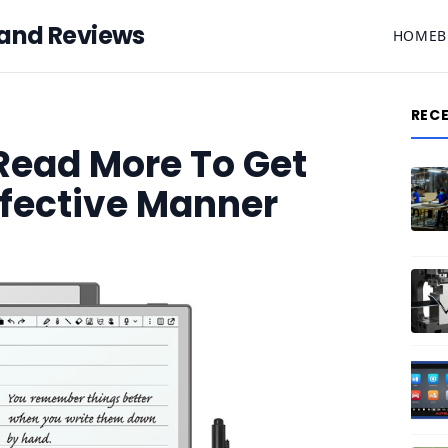
 and Reviews
HOME
B
REC
 Read More To Get
ffective Manner