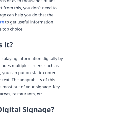
reds or even thousands of ads
t from this, you don’t need to
age can help you do that the
re
to get useful information
 top choice.
 it?
displaying information digitally by
ncludes multiple screens such as
, you can put on static content
text. The adaptability of this
he most out of your signage. Key
areas, restaurants, etc.
igital Signage?