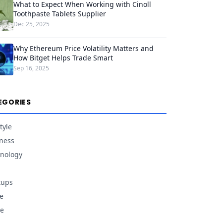
What to Expect When Working with Cinoll
Toothpaste Tablets Supplier
Dec 25, 2025
Why Ethereum Price Volatility Matters and
How Bitget Helps Trade Smart
Sep 16, 2025
EGORIES
tyle
ness
nology
tups
e
e