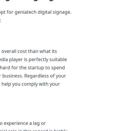
t for geniatech digital signage.
:
 overall cost than what its
edia player is perfectly suitable
s hard for the startup to spend
r business. Regardless of your
n help you comply with your
to experience a lag or