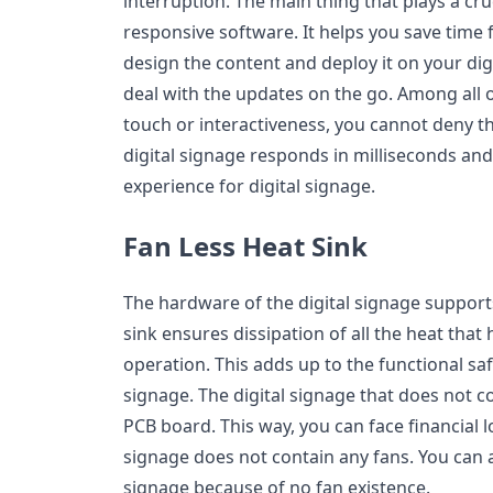
interruption. The main thing that plays a cruc
responsive software. It helps you save time 
design the content and deploy it on your digi
deal with the updates on the go. Among all o
touch or interactiveness, you cannot deny t
digital signage responds in milliseconds an
experience for digital signage.
Fan Less Heat Sink
The hardware of the digital signage supports
sink ensures dissipation of all the heat tha
operation. This adds up to the functional saf
signage. The digital signage that does not co
PCB board. This way, you can face financial lo
signage does not contain any fans. You can 
signage because of no fan existence.