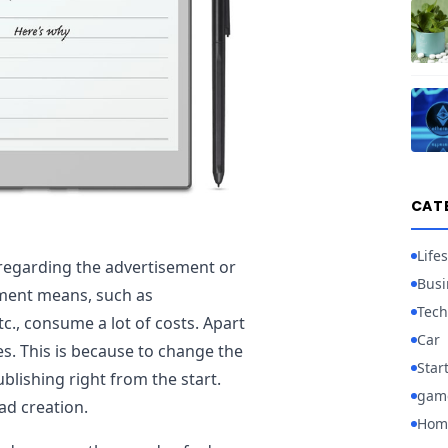
CAT
Lifes
regarding the advertisement or
Busi
ement means, such as
Tech
c., consume a lot of costs. Apart
Car
s. This is because to change the
Star
blishing right from the start.
gam
ad creation.
Hom