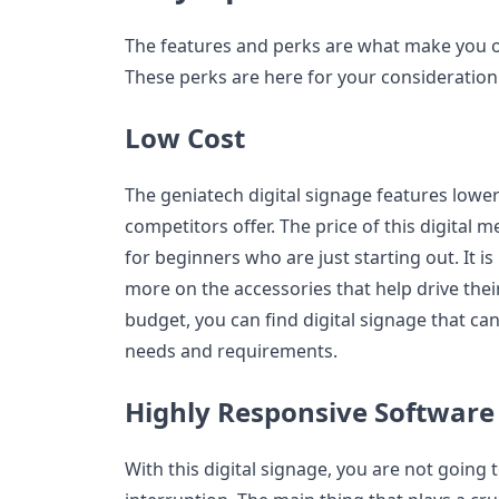
The features and perks are what make you op
These perks are here for your consideration
Low Cost
The geniatech digital signage features lower
competitors offer. The price of this digital m
for beginners who are just starting out. It i
more on the accessories that help drive thei
budget, you can find digital signage that ca
needs and requirements.
Highly Responsive Software
With this digital signage, you are not going 