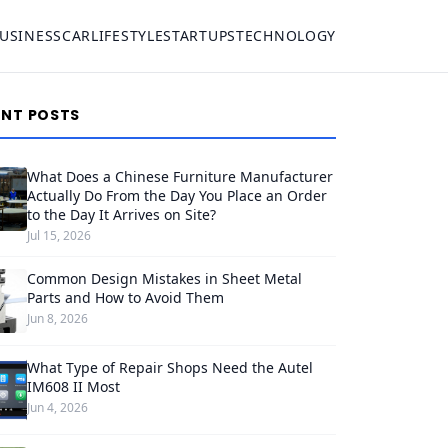
USINESS
CAR
LIFESTYLE
STARTUPS
TECHNOLOGY
ENT POSTS
What Does a Chinese Furniture Manufacturer
Actually Do From the Day You Place an Order
to the Day It Arrives on Site?
Jul 15, 2026
Common Design Mistakes in Sheet Metal
Parts and How to Avoid Them
Jun 8, 2026
What Type of Repair Shops Need the Autel
IM608 II Most
Jun 4, 2026