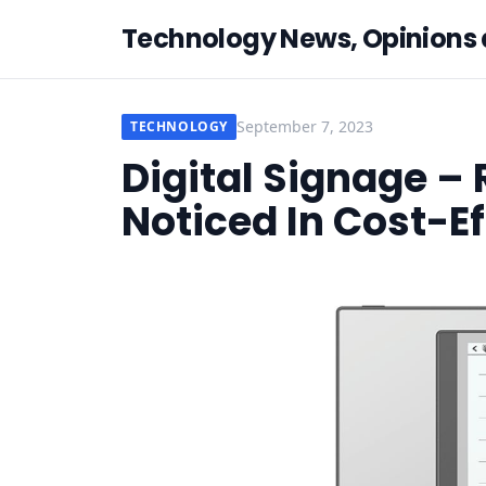
Technology News, Opinions
September 7, 2023
TECHNOLOGY
Digital Signage –
Noticed In Cost-E