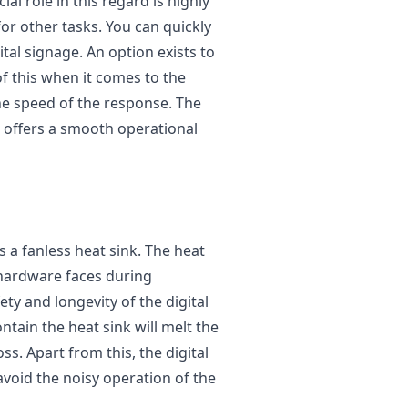
ial role in this regard is highly
for other tasks. You can quickly
tal signage. An option exists to
f this when it comes to the
he speed of the response. The
d offers a smooth operational
 a fanless heat sink. The heat
t hardware faces during
ety and longevity of the digital
ntain the heat sink will melt the
ss. Apart from this, the digital
avoid the noisy operation of the