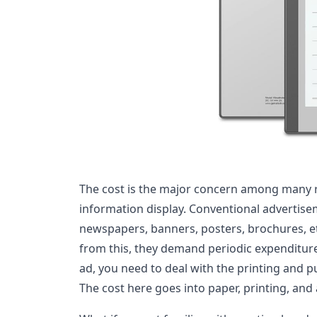
The cost is the major concern among many 
information display. Conventional advertis
newspapers, banners, posters, brochures, et
from this, they demand periodic expenditure
ad, you need to deal with the printing and pu
The cost here goes into paper, printing, and 