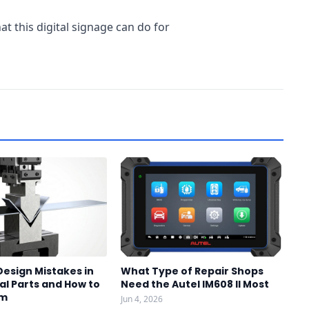
t this digital signage can do for
sign Mistakes in
What Type of Repair Shops
l Parts and How to
Need the Autel IM608 II Most
em
Jun 4, 2026