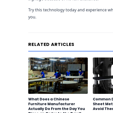
Try this technology today and experience wha
you.
RELATED ARTICLES
What Does a Chinese
Common De
Furniture Manufacturer
Sheet Meta
Actually Do From the Day You
Avoid Th