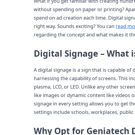
What if you get familiar with creating hund
without spending on paper or printing? Apar
spend on ad creation each time. Digital sign
right way. Sounds exciting? You can
read mo
regarding the concept and what makes it the
Digital Signage – What is
A digital signage is a sign that is capable of 
harnessing the capability of screens. This i
plasma, LCD, or LED. Unlike any other screen
like images or dynamic content like videos or 
signage in every setting allows you to get t
settings include schools, workplaces, public 
Why Opt for Geniatech D