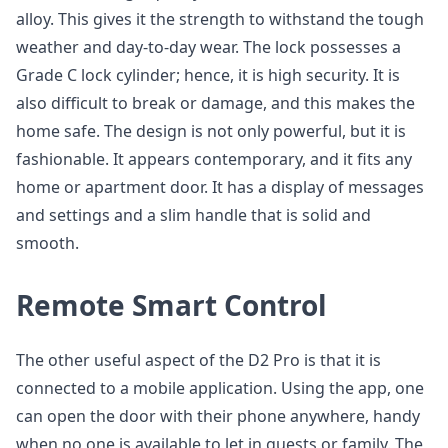
alloy. This gives it the strength to withstand the tough
weather and day-to-day wear. The lock possesses a
Grade C lock cylinder; hence, it is high security. It is
also difficult to break or damage, and this makes the
home safe. The design is not only powerful, but it is
fashionable. It appears contemporary, and it fits any
home or apartment door. It has a display of messages
and settings and a slim handle that is solid and
smooth.
Remote Smart Control
The other useful aspect of the D2 Pro is that it is
connected to a mobile application. Using the app, one
can open the door with their phone anywhere, handy
when no one is available to let in guests or family. The