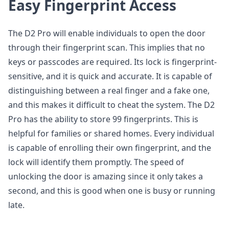
Easy Fingerprint Access
The D2 Pro will enable individuals to open the door
through their fingerprint scan. This implies that no
keys or passcodes are required. Its lock is fingerprint-
sensitive, and it is quick and accurate. It is capable of
distinguishing between a real finger and a fake one,
and this makes it difficult to cheat the system. The D2
Pro has the ability to store 99 fingerprints. This is
helpful for families or shared homes. Every individual
is capable of enrolling their own fingerprint, and the
lock will identify them promptly. The speed of
unlocking the door is amazing since it only takes a
second, and this is good when one is busy or running
late.