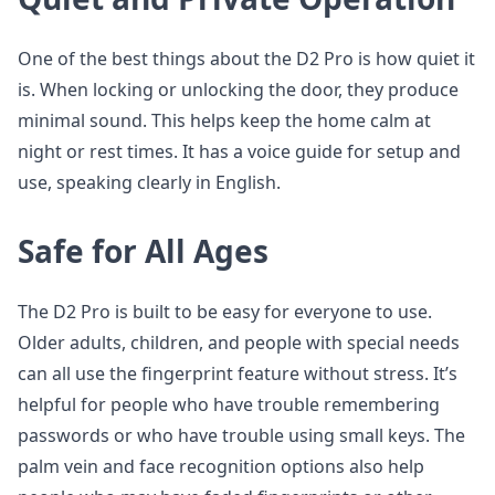
One of the best things about the D2 Pro is how quiet it
is. When locking or unlocking the door, they produce
minimal sound. This helps keep the home calm at
night or rest times. It has a voice guide for setup and
use, speaking clearly in English.
Safe for All Ages
The D2 Pro is built to be easy for everyone to use.
Older adults, children, and people with special needs
can all use the fingerprint feature without stress. It’s
helpful for people who have trouble remembering
passwords or who have trouble using small keys. The
palm vein and face recognition options also help