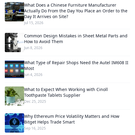
What Does a Chinese Furniture Manufacturer
Actually Do From the Day You Place an Order to the
Day It Arrives on Site?
Jul 15, 2026
Common Design Mistakes in Sheet Metal Parts and
How to Avoid Them
Jun 8, 2026
What Type of Repair Shops Need the Autel IM608 II
Most
Jun 4, 2026
What to Expect When Working with Cinoll
Toothpaste Tablets Supplier
Dec 25, 2025
Why Ethereum Price Volatility Matters and How
Bitget Helps Trade Smart
Sep 16, 2025