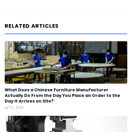
RELATED ARTICLES
What Does a Chinese Furniture Manufacturer
Actually Do From the Day You Place an Order to the
Day It Arrives on Site?
Jul 15, 2026