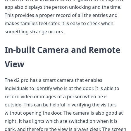
app also displays the person unlocking and the time.
This provides a proper record of all the entries and
makes families feel safer. It is easy to check when
something strange occurs.
In-built Camera and Remote
View
The d2 pro has a smart camera that enables
individuals to identify who is at the door. It is able to
record video or images of a person when he is
outside. This can be helpful in verifying the visitors
without opening the door. The camera is also good at
night. It has lights which are switched on when it is
dark, and therefore the view is always clear. The screen