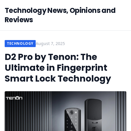
Technology News, Opinions and
Reviews
August 7, 2025
TECHNOLOGY
D2 Pro by Tenon: The
Ultimate in Fingerprint
Smart Lock Technology