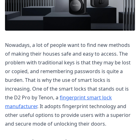
Nowadays, a lot of people want to find new methods
of making their houses safe and easy to access. The
problem with traditional keys is that they may be lost
or copied, and remembering passwords is quite a
burden. That is why the use of smart locks is
increasing. One of the smart locks that stands out is
the D2 Pro by Tenon, a
fingerprint smart lock
manufacturer
. It adopts fingerprint technology and
other useful options to provide users with a superior
and secure mode of unlocking their doors.