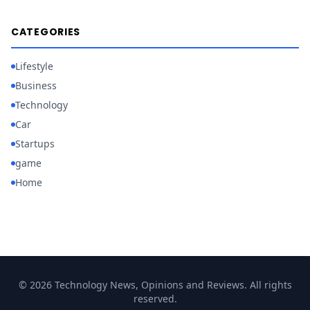
CATEGORIES
Lifestyle
Business
Technology
Car
Startups
game
Home
© 2026 Technology News, Opinions and Reviews. All rights
reserved.