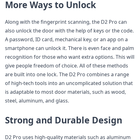
More Ways to Unlock
Along with the fingerprint scanning, the D2 Pro can
also unlock the door with the help of keys or the code.
A password, ID card, mechanical key, or an app on a
smartphone can unlock it. There is even face and palm
recognition for those who want extra options. This will
give people freedom of choice. All of these methods
are built into one lock. The D2 Pro combines a range
of high-tech tools into an uncomplicated solution that
is adaptable to most door materials, such as wood,
steel, aluminum, and glass.
Strong and Durable Design
D2 Pro uses high-quality materials such as aluminum