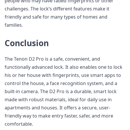
people who may have faded fingerprints or other
challenges. The lock’s different features make it
friendly and safe for many types of homes and
families.
Conclusion
The Tenon D2 Pro is a safe, convenient, and
functionally advanced lock. It also enables one to lock
his or her house with fingerprints, use smart apps to
control the house, a face recognition system, and a
built-in camera. The D2 Pro is a durable, smart lock
made with robust materials, ideal for daily use in
apartments and houses. It offers a secure, user-
friendly way to make entry faster, safer, and more
comfortable.