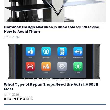
Common Design Mistakes in Sheet Metal Parts and
How to Avoid Them
Jun 8, 2026
What Type of Repair Shops Need the Autel IM608 II
Most
Jun 4, 2026
RECENT POSTS