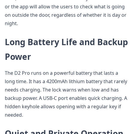
or the app will allow the users to check what is going
on outside the door, regardless of whether it is day or
night.
Long Battery Life and Backup
Power
The D2 Pro runs on a powerful battery that lasts a
long time. It has a 4200mAh lithium battery that rarely
needs charging. The lock warns when low and has
backup power. A USB-C port enables quick charging. A
hidden keyhole allows opening with a regular key if
needed.
Quiet and Private Operation