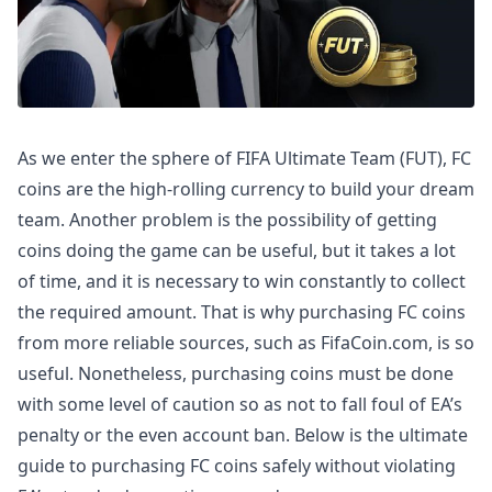
As we enter the sphere of FIFA Ultimate Team (FUT), FC
coins are the high-rolling currency to build your dream
team. Another problem is the possibility of getting
coins doing the game can be useful, but it takes a lot
of time, and it is necessary to win constantly to collect
the required amount. That is why purchasing FC coins
from more reliable sources, such as FifaCoin.com, is so
useful. Nonetheless, purchasing coins must be done
with some level of caution so as not to fall foul of EA’s
penalty or the even account ban. Below is the ultimate
guide to purchasing FC coins safely without violating