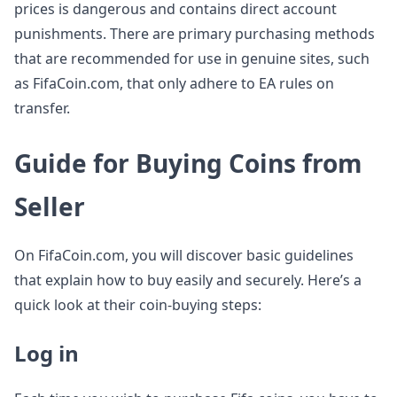
prices is dangerous and contains direct account
punishments. There are primary purchasing methods
that are recommended for use in genuine sites, such
as FifaCoin.com, that only adhere to EA rules on
transfer.
Guide for Buying Coins from
Seller
On FifaCoin.com, you will discover basic guidelines
that explain how to buy easily and securely. Here’s a
quick look at their coin-buying steps:
Log in