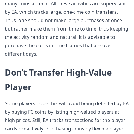
many coins at once. All these activities are supervised
by EA, which tracks large, one-time coin transfers.
Thus, one should not make large purchases at once
but rather make them from time to time, thus keeping
the activity random and natural. It is advisable to
purchase the coins in time frames that are over
different days.
Don’t Transfer High-Value
Player
Some players hope this will avoid being detected by EA
by buying FC coins by listing high-valued players at
high prices. Still, EA tracks transactions for the player
cards proactively. Purchasing coins by flexible player