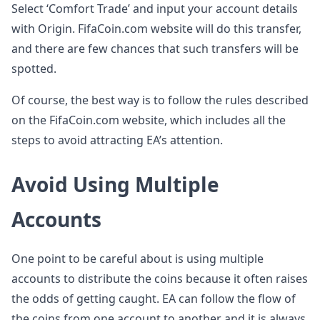
Select ‘Comfort Trade’ and input your account details
with Origin. FifaCoin.com website will do this transfer,
and there are few chances that such transfers will be
spotted.
Of course, the best way is to follow the rules described
on the FifaCoin.com website, which includes all the
steps to avoid attracting EA’s attention.
Avoid Using Multiple
Accounts
One point to be careful about is using multiple
accounts to distribute the coins because it often raises
the odds of getting caught. EA can follow the flow of
the coins from one account to another and it is always