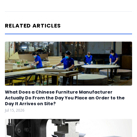
RELATED ARTICLES
What Does a Chinese Furniture Manufacturer
Actually Do From the Day You Place an Order to the
Day It Arrives on Site?
Jul 15, 2026