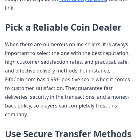
link.
Pick a Reliable Coin Dealer
When there are numerous online sellers, it is always
important to select the one with the best reputation,
high customer satisfaction rates, and practical, safe,
and effective delivery methods. For instance,
FifaCoin.com has a 99% positive score when it comes
to customer satisfaction. They guarantee fast
deliveries, security in the transactions, and a money-
back policy, so players can completely trust this
company.
Use Secure Transfer Methods