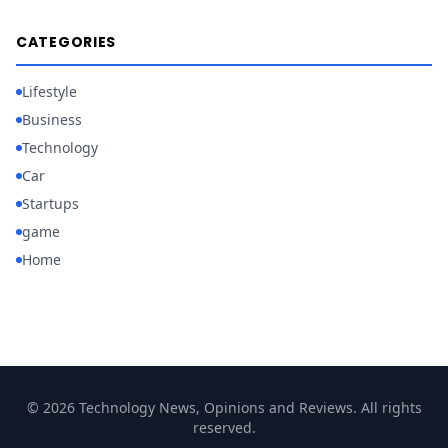
CATEGORIES
Lifestyle
Business
Technology
Car
Startups
game
Home
© 2026 Technology News, Opinions and Reviews. All rights
reserved.