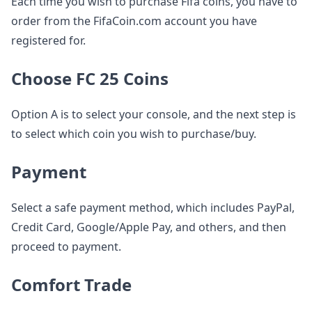
Each time you wish to purchase Fifa coins, you have to
order from the FifaCoin.com account you have
registered for.
Choose FC 25 Coins
Option A is to select your console, and the next step is
to select which coin you wish to purchase/buy.
Payment
Select a safe payment method, which includes PayPal,
Credit Card, Google/Apple Pay, and others, and then
proceed to payment.
Comfort Trade