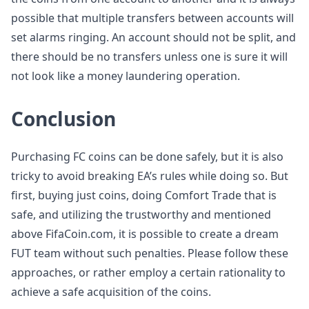
possible that multiple transfers between accounts will
set alarms ringing. An account should not be split, and
there should be no transfers unless one is sure it will
not look like a money laundering operation.
Conclusion
Purchasing FC coins can be done safely, but it is also
tricky to avoid breaking EA’s rules while doing so. But
first, buying just coins, doing Comfort Trade that is
safe, and utilizing the trustworthy and mentioned
above FifaCoin.com, it is possible to create a dream
FUT team without such penalties. Please follow these
approaches, or rather employ a certain rationality to
achieve a safe acquisition of the coins.