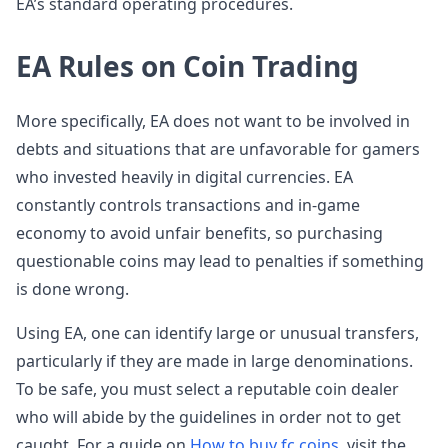
EA’s standard operating procedures.
EA Rules on Coin Trading
More specifically, EA does not want to be involved in
debts and situations that are unfavorable for gamers
who invested heavily in digital currencies. EA
constantly controls transactions and in-game
economy to avoid unfair benefits, so purchasing
questionable coins may lead to penalties if something
is done wrong.
Using EA, one can identify large or unusual transfers,
particularly if they are made in large denominations.
To be safe, you must select a reputable coin dealer
who will abide by the guidelines in order not to get
caught. For a guide on
How to buy fc coins
, visit the