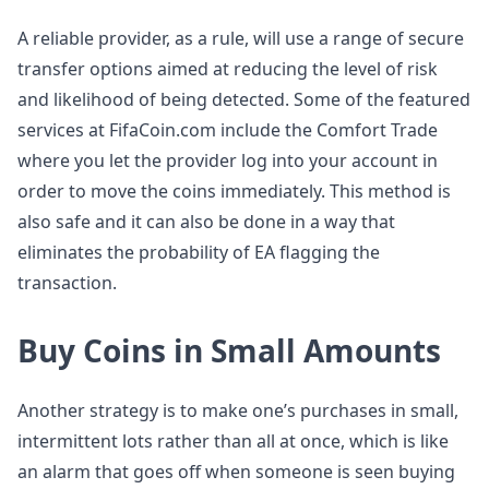
A reliable provider, as a rule, will use a range of secure
transfer options aimed at reducing the level of risk
and likelihood of being detected. Some of the featured
services at FifaCoin.com include the Comfort Trade
where you let the provider log into your account in
order to move the coins immediately. This method is
also safe and it can also be done in a way that
eliminates the probability of EA flagging the
transaction.
Buy Coins in Small Amounts
Another strategy is to make one’s purchases in small,
intermittent lots rather than all at once, which is like
an alarm that goes off when someone is seen buying