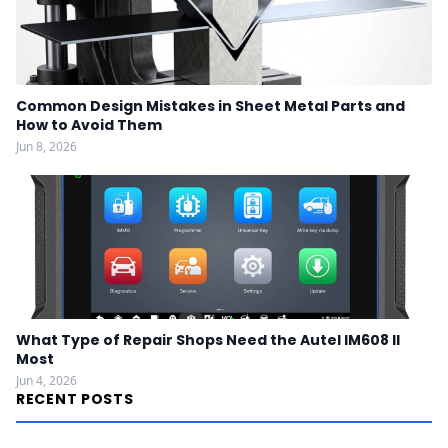
Common Design Mistakes in Sheet Metal Parts and
How to Avoid Them
Jun 8, 2026
What Type of Repair Shops Need the Autel IM608 II
Most
Jun 4, 2026
RECENT POSTS