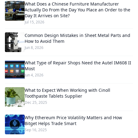
What Does a Chinese Furniture Manufacturer
Actually Do From the Day You Place an Order to the
Day It Arrives on Site?
Jul 15, 2026
Common Design Mistakes in Sheet Metal Parts and
How to Avoid Them
Jun 8, 2026
What Type of Repair Shops Need the Autel IM608 II
Most
Jun 4, 2026
What to Expect When Working with Cinoll
Toothpaste Tablets Supplier
Dec 25, 2025
Why Ethereum Price Volatility Matters and How
Bitget Helps Trade Smart
Sep 16, 2025