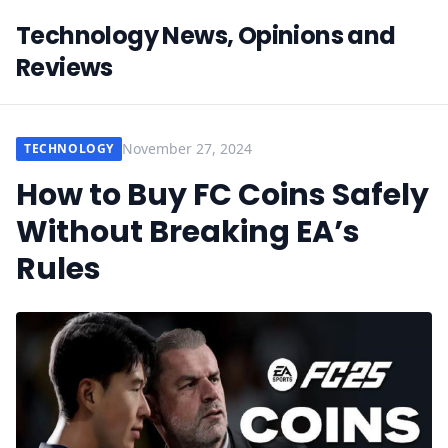
Technology News, Opinions and
Reviews
November 27, 2024
TECHNOLOGY
How to Buy FC Coins Safely
Without Breaking EA’s
Rules