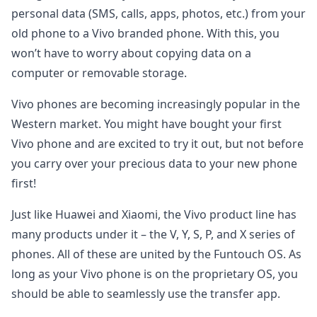
personal data (SMS, calls, apps, photos, etc.) from your
old phone to a Vivo branded phone. With this, you
won’t have to worry about copying data on a
computer or removable storage.
Vivo phones are becoming increasingly popular in the
Western market. You might have bought your first
Vivo phone and are excited to try it out, but not before
you carry over your precious data to your new phone
first!
Just like Huawei and Xiaomi, the Vivo product line has
many products under it – the V, Y, S, P, and X series of
phones. All of these are united by the Funtouch OS. As
long as your Vivo phone is on the proprietary OS, you
should be able to seamlessly use the transfer app.