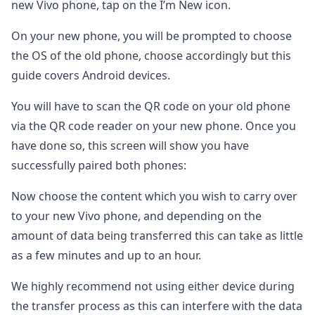
new Vivo phone, tap on the I’m New icon.
On your new phone, you will be prompted to choose
the OS of the old phone, choose accordingly but this
guide covers Android devices.
You will have to scan the QR code on your old phone
via the QR code reader on your new phone. Once you
have done so, this screen will show you have
successfully paired both phones:
Now choose the content which you wish to carry over
to your new Vivo phone, and depending on the
amount of data being transferred this can take as little
as a few minutes and up to an hour.
We highly recommend not using either device during
the transfer process as this can interfere with the data