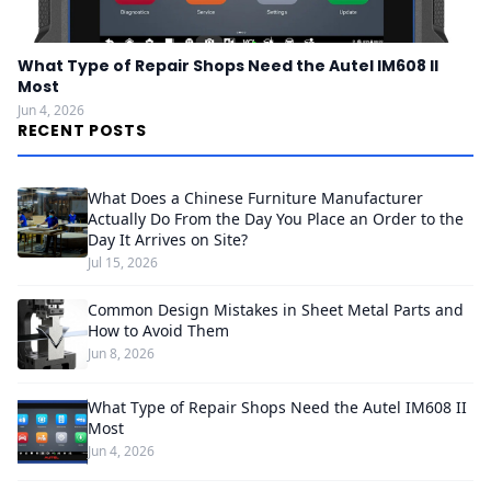
What Type of Repair Shops Need the Autel IM608 II
Most
Jun 4, 2026
RECENT POSTS
What Does a Chinese Furniture Manufacturer
Actually Do From the Day You Place an Order to the
Day It Arrives on Site?
Jul 15, 2026
Common Design Mistakes in Sheet Metal Parts and
How to Avoid Them
Jun 8, 2026
What Type of Repair Shops Need the Autel IM608 II
Most
Jun 4, 2026