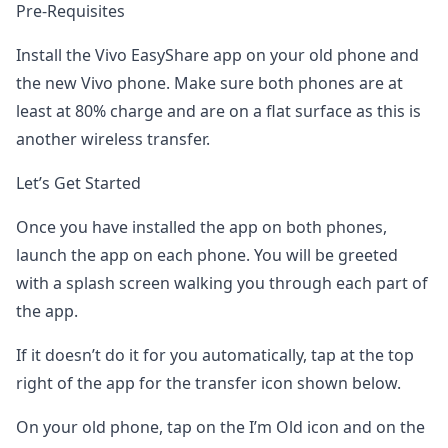
Pre-Requisites
Install the Vivo EasyShare app on your old phone and
the new Vivo phone. Make sure both phones are at
least at 80% charge and are on a flat surface as this is
another wireless transfer.
Let’s Get Started
Once you have installed the app on both phones,
launch the app on each phone. You will be greeted
with a splash screen walking you through each part of
the app.
If it doesn’t do it for you automatically, tap at the top
right of the app for the transfer icon shown below.
On your old phone, tap on the I’m Old icon and on the