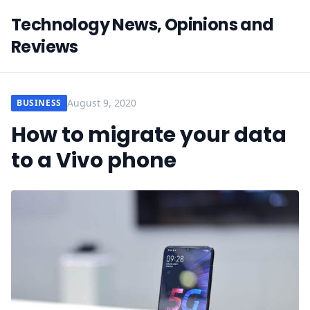
Technology News, Opinions and
Reviews
August 9, 2020
BUSINESS
How to migrate your data
to a Vivo phone