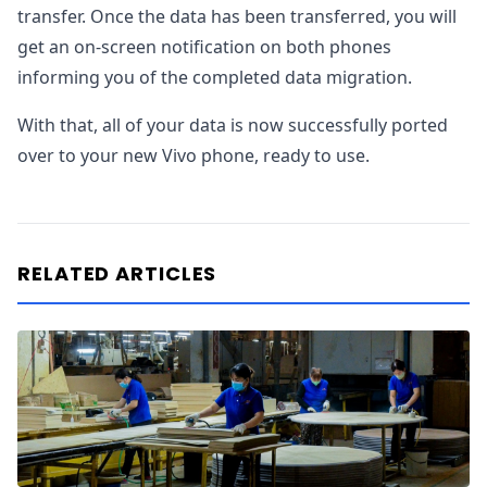
transfer. Once the data has been transferred, you will
get an on-screen notification on both phones
informing you of the completed data migration.
With that, all of your data is now successfully ported
over to your new Vivo phone, ready to use.
RELATED ARTICLES