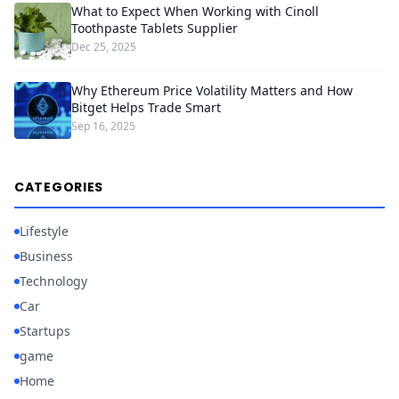
What to Expect When Working with Cinoll
Toothpaste Tablets Supplier
Dec 25, 2025
Why Ethereum Price Volatility Matters and How
Bitget Helps Trade Smart
Sep 16, 2025
CATEGORIES
Lifestyle
Business
Technology
Car
Startups
game
Home