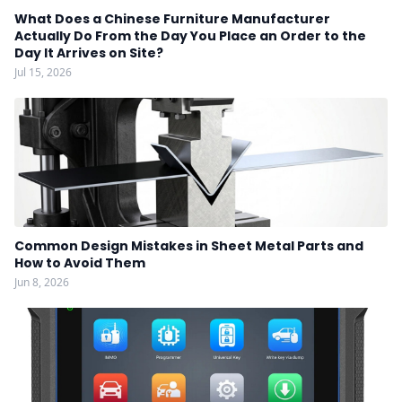
What Does a Chinese Furniture Manufacturer
Actually Do From the Day You Place an Order to the
Day It Arrives on Site?
Jul 15, 2026
Common Design Mistakes in Sheet Metal Parts and
How to Avoid Them
Jun 8, 2026