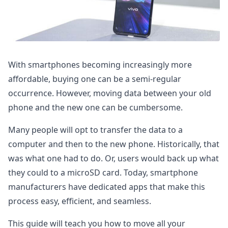
With smartphones becoming increasingly more
affordable, buying one can be a semi-regular
occurrence. However, moving data between your old
phone and the new one can be cumbersome.
Many people will opt to transfer the data to a
computer and then to the new phone. Historically, that
was what one had to do. Or, users would back up what
they could to a microSD card. Today, smartphone
manufacturers have dedicated apps that make this
process easy, efficient, and seamless.
This guide will teach you how to move all your