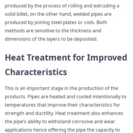
produced by the process of rolling and extruding a
solid billet, on the other hand, welded pipes are
produced by joining steel plates or coils. Both
methods are sensitive to the thickness and
dimensions of the layers to be deposited.
Heat Treatment for Improved
Characteristics
This is an important stage in the production of the
products. Pipes are heated and cooled intentionally to
temperatures that improve their characteristics for
strength and ductility. Heat treatment also enhances
the pipe’s ability to withstand corrosive and wear
applications hence offering the pipe the capacity to