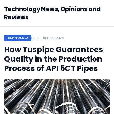
Technology News, Opinions and
Reviews
December 16, 2024
TECHNOLOGY
How Tuspipe Guarantees
Quality in the Production
Process of API 5CT Pipes