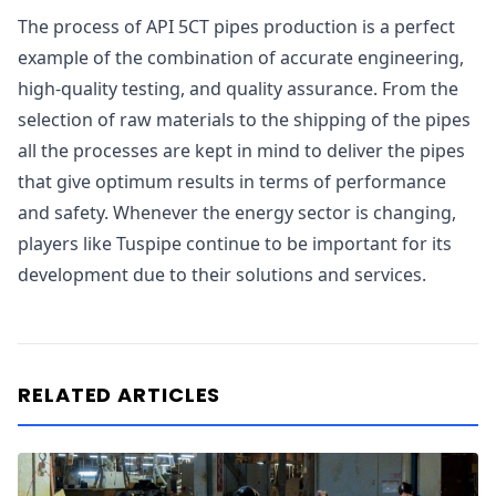
The process of API 5CT pipes production is a perfect
example of the combination of accurate engineering,
high-quality testing, and quality assurance. From the
selection of raw materials to the shipping of the pipes
all the processes are kept in mind to deliver the pipes
that give optimum results in terms of performance
and safety. Whenever the energy sector is changing,
players like Tuspipe continue to be important for its
development due to their solutions and services.
RELATED ARTICLES