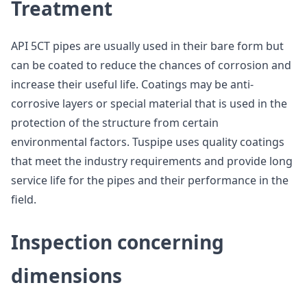
Treatment
API 5CT pipes are usually used in their bare form but
can be coated to reduce the chances of corrosion and
increase their useful life. Coatings may be anti-
corrosive layers or special material that is used in the
protection of the structure from certain
environmental factors. Tuspipe uses quality coatings
that meet the industry requirements and provide long
service life for the pipes and their performance in the
field.
Inspection concerning
dimensions