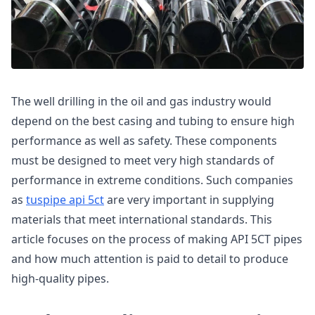
The well drilling in the oil and gas industry would
depend on the best casing and tubing to ensure high
performance as well as safety. These components
must be designed to meet very high standards of
performance in extreme conditions. Such companies
as
tuspipe api 5ct
are very important in supplying
materials that meet international standards. This
article focuses on the process of making API 5CT pipes
and how much attention is paid to detail to produce
high-quality pipes.