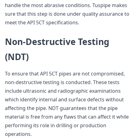
handle the most abrasive conditions. Tuspipe makes
sure that this step is done under quality assurance to
meet the API 5CT specifications.
Non-Destructive Testing
(NDT)
To ensure that API 5CT pipes are not compromised,
non-destructive testing is conducted. These tests
include ultrasonic and radiographic examinations
which identify internal and surface defects without
affecting the pipe. NDT guarantees that the pipe
material is free from any flaws that can affect it while
performing its role in drilling or production
operations.