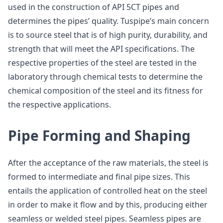
used in the construction of API 5CT pipes and
determines the pipes’ quality. Tuspipe’s main concern
is to source steel that is of high purity, durability, and
strength that will meet the API specifications. The
respective properties of the steel are tested in the
laboratory through chemical tests to determine the
chemical composition of the steel and its fitness for
the respective applications.
Pipe Forming and Shaping
After the acceptance of the raw materials, the steel is
formed to intermediate and final pipe sizes. This
entails the application of controlled heat on the steel
in order to make it flow and by this, producing either
seamless or welded steel pipes. Seamless pipes are