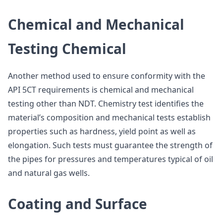
Chemical and Mechanical
Testing Chemical
Another method used to ensure conformity with the
API 5CT requirements is chemical and mechanical
testing other than NDT. Chemistry test identifies the
material’s composition and mechanical tests establish
properties such as hardness, yield point as well as
elongation. Such tests must guarantee the strength of
the pipes for pressures and temperatures typical of oil
and natural gas wells.
Coating and Surface