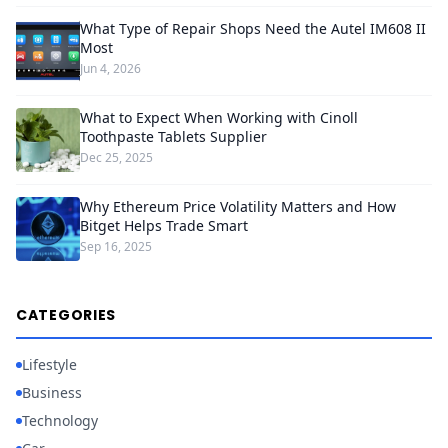
What Type of Repair Shops Need the Autel IM608 II
Most
Jun 4, 2026
What to Expect When Working with Cinoll
Toothpaste Tablets Supplier
Dec 25, 2025
Why Ethereum Price Volatility Matters and How
Bitget Helps Trade Smart
Sep 16, 2025
CATEGORIES
Lifestyle
Business
Technology