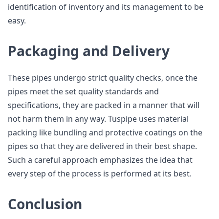
identification of inventory and its management to be
easy.
Packaging and Delivery
These pipes undergo strict quality checks, once the
pipes meet the set quality standards and
specifications, they are packed in a manner that will
not harm them in any way. Tuspipe uses material
packing like bundling and protective coatings on the
pipes so that they are delivered in their best shape.
Such a careful approach emphasizes the idea that
every step of the process is performed at its best.
Conclusion