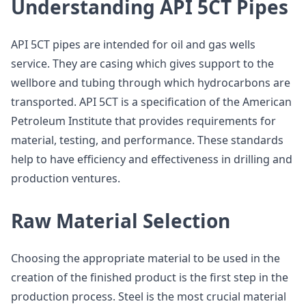
Understanding API 5CT Pipes
API 5CT pipes are intended for oil and gas wells
service. They are casing which gives support to the
wellbore and tubing through which hydrocarbons are
transported. API 5CT is a specification of the American
Petroleum Institute that provides requirements for
material, testing, and performance. These standards
help to have efficiency and effectiveness in drilling and
production ventures.
Raw Material Selection
Choosing the appropriate material to be used in the
creation of the finished product is the first step in the
production process. Steel is the most crucial material