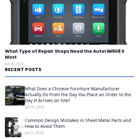
What Type of Repair Shops Need the Autel IM608 II
Most
Jun 4, 2026
RECENT POSTS
What Does a Chinese Furniture Manufacturer
Actually Do From the Day You Place an Order to the
Day It Arrives on Site?
Jul 15, 2026
Common Design Mistakes in Sheet Metal Parts and
How to Avoid Them
Jun 8, 2026