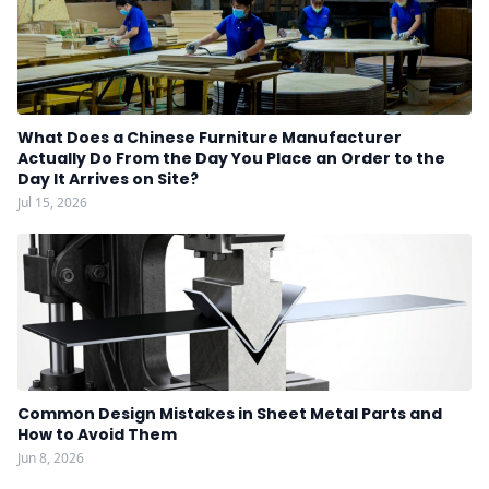
What Does a Chinese Furniture Manufacturer
Actually Do From the Day You Place an Order to the
Day It Arrives on Site?
Jul 15, 2026
Common Design Mistakes in Sheet Metal Parts and
How to Avoid Them
Jun 8, 2026