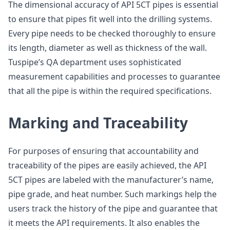
The dimensional accuracy of API 5CT pipes is essential
to ensure that pipes fit well into the drilling systems.
Every pipe needs to be checked thoroughly to ensure
its length, diameter as well as thickness of the wall.
Tuspipe’s QA department uses sophisticated
measurement capabilities and processes to guarantee
that all the pipe is within the required specifications.
Marking and Traceability
For purposes of ensuring that accountability and
traceability of the pipes are easily achieved, the API
5CT pipes are labeled with the manufacturer’s name,
pipe grade, and heat number. Such markings help the
users track the history of the pipe and guarantee that
it meets the API requirements. It also enables the