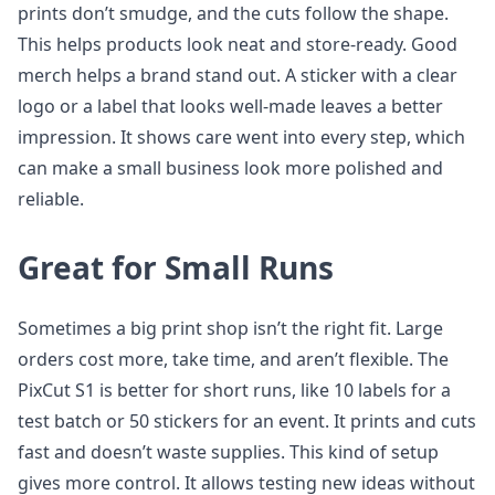
prints don’t smudge, and the cuts follow the shape.
This helps products look neat and store-ready. Good
merch helps a brand stand out. A sticker with a clear
logo or a label that looks well-made leaves a better
impression. It shows care went into every step, which
can make a small business look more polished and
reliable.
Great for Small Runs
Sometimes a big print shop isn’t the right fit. Large
orders cost more, take time, and aren’t flexible. The
PixCut S1 is better for short runs, like 10 labels for a
test batch or 50 stickers for an event. It prints and cuts
fast and doesn’t waste supplies. This kind of setup
gives more control. It allows testing new ideas without