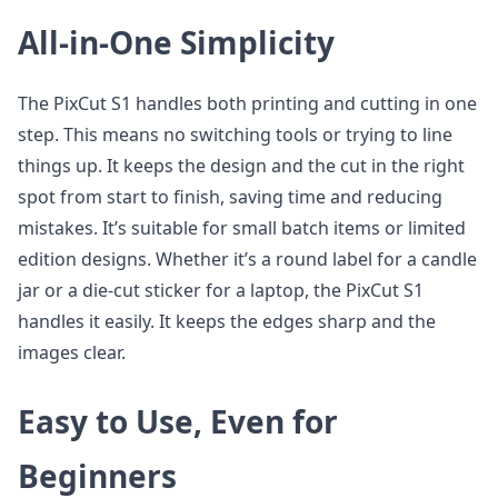
All-in-One Simplicity
The PixCut S1 handles both printing and cutting in one
step. This means no switching tools or trying to line
things up. It keeps the design and the cut in the right
spot from start to finish, saving time and reducing
mistakes. It’s suitable for small batch items or limited
edition designs. Whether it’s a round label for a candle
jar or a die-cut sticker for a laptop, the PixCut S1
handles it easily. It keeps the edges sharp and the
images clear.
Easy to Use, Even for
Beginners