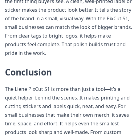
the first thing buyers see. A clean, well-printed label or
sticker makes the product look better. It tells the story
of the brand in a small, visual way. With the PixCut S1,
small businesses can match the look of bigger brands.
From clear tags to bright logos, it helps make
products feel complete. That polish builds trust and
pride in the work.
Conclusion
The Liene PixCut S1 is more than just a tool—it’s a
quiet helper behind the scenes. It makes printing and
cutting stickers and labels quick, neat, and easy. For
small businesses that make their own merch, it saves
time, space, and effort. It helps even the smallest
products look sharp and well-made. From custom