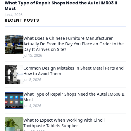
What Type of Repair Shops Need the Autel IM608 II
Most
Jun 4, 2026
RECENT POSTS
What Does a Chinese Furniture Manufacturer
Actually Do From the Day You Place an Order to the
Day It Arrives on Site?
Jul 15, 2026
Common Design Mistakes in Sheet Metal Parts and
How to Avoid Them
Jun 8, 2026
What Type of Repair Shops Need the Autel IM608 II
Most
Jun 4, 2026
What to Expect When Working with Cinoll
Toothpaste Tablets Supplier