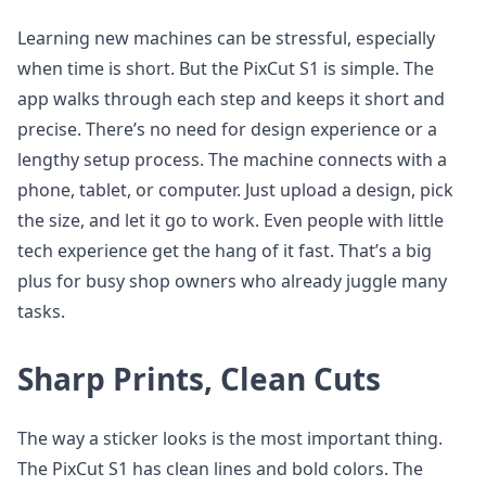
Learning new machines can be stressful, especially
when time is short. But the PixCut S1 is simple. The
app walks through each step and keeps it short and
precise. There’s no need for design experience or a
lengthy setup process. The machine connects with a
phone, tablet, or computer. Just upload a design, pick
the size, and let it go to work. Even people with little
tech experience get the hang of it fast. That’s a big
plus for busy shop owners who already juggle many
tasks.
Sharp Prints, Clean Cuts
The way a sticker looks is the most important thing.
The PixCut S1 has clean lines and bold colors. The