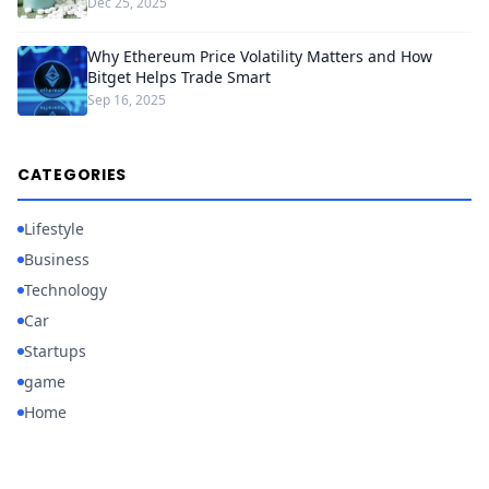
Dec 25, 2025
Why Ethereum Price Volatility Matters and How
Bitget Helps Trade Smart
Sep 16, 2025
CATEGORIES
Lifestyle
Business
Technology
Car
Startups
game
Home