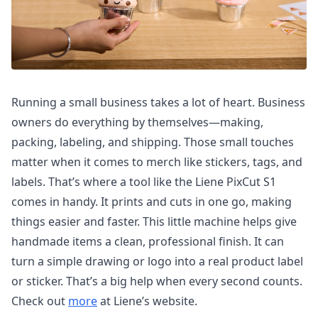
Running a small business takes a lot of heart. Business
owners do everything by themselves—making,
packing, labeling, and shipping. Those small touches
matter when it comes to merch like stickers, tags, and
labels. That’s where a tool like the Liene PixCut S1
comes in handy. It prints and cuts in one go, making
things easier and faster. This little machine helps give
handmade items a clean, professional finish. It can
turn a simple drawing or logo into a real product label
or sticker. That’s a big help when every second counts.
Check out
more
at Liene’s website.