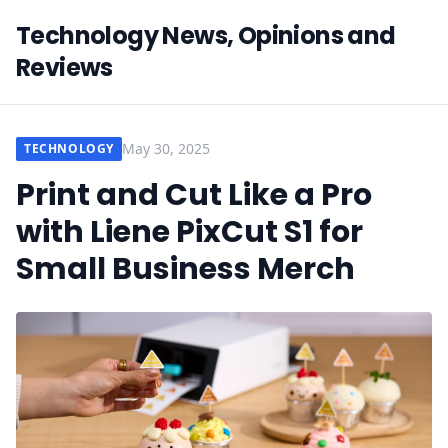
Technology News, Opinions and
Reviews
May 30, 2025
TECHNOLOGY
Print and Cut Like a Pro
with Liene PixCut S1 for
Small Business Merch