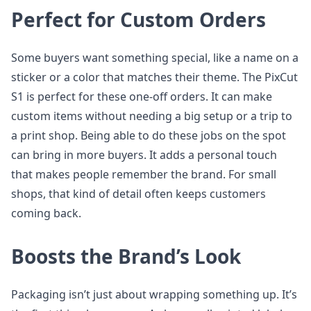
Perfect for Custom Orders
Some buyers want something special, like a name on a
sticker or a color that matches their theme. The PixCut
S1 is perfect for these one-off orders. It can make
custom items without needing a big setup or a trip to
a print shop. Being able to do these jobs on the spot
can bring in more buyers. It adds a personal touch
that makes people remember the brand. For small
shops, that kind of detail often keeps customers
coming back.
Boosts the Brand’s Look
Packaging isn’t just about wrapping something up. It’s