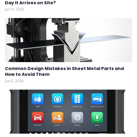
Day It Arrives on Site?
Jul 15, 2026
Common Design Mistakes in Sheet Metal Parts and
How to Avoid Them
Jun 8, 2026