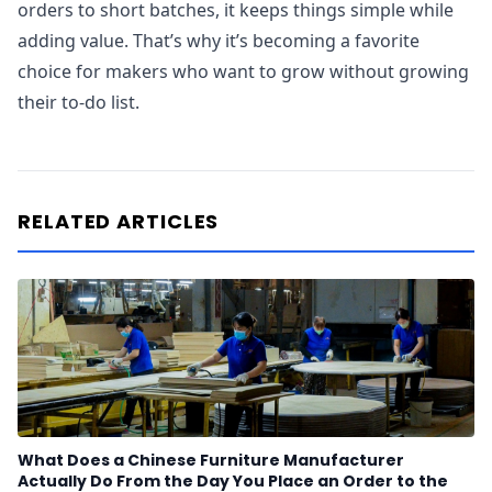
orders to short batches, it keeps things simple while
adding value. That’s why it’s becoming a favorite
choice for makers who want to grow without growing
their to-do list.
RELATED ARTICLES
What Does a Chinese Furniture Manufacturer
Actually Do From the Day You Place an Order to the