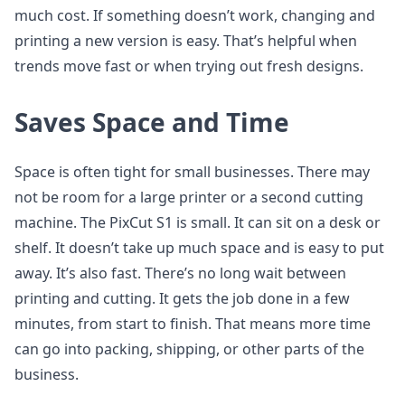
much cost. If something doesn’t work, changing and
printing a new version is easy. That’s helpful when
trends move fast or when trying out fresh designs.
Saves Space and Time
Space is often tight for small businesses. There may
not be room for a large printer or a second cutting
machine. The PixCut S1 is small. It can sit on a desk or
shelf. It doesn’t take up much space and is easy to put
away. It’s also fast. There’s no long wait between
printing and cutting. It gets the job done in a few
minutes, from start to finish. That means more time
can go into packing, shipping, or other parts of the
business.