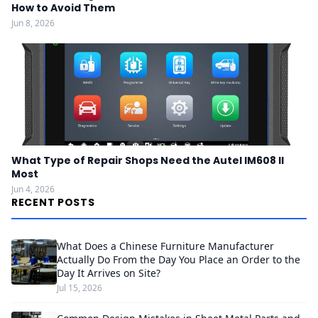
How to Avoid Them
Jun 8, 2026
What Type of Repair Shops Need the Autel IM608 II
Most
Jun 4, 2026
RECENT POSTS
What Does a Chinese Furniture Manufacturer
Actually Do From the Day You Place an Order to the
Day It Arrives on Site?
Jul 15, 2026