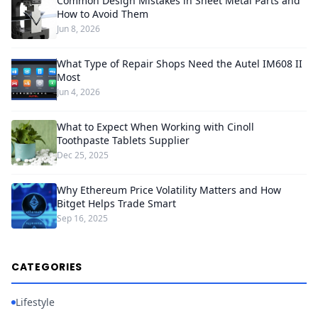
Common Design Mistakes in Sheet Metal Parts and
How to Avoid Them
Jun 8, 2026
What Type of Repair Shops Need the Autel IM608 II
Most
Jun 4, 2026
What to Expect When Working with Cinoll
Toothpaste Tablets Supplier
Dec 25, 2025
Why Ethereum Price Volatility Matters and How
Bitget Helps Trade Smart
Sep 16, 2025
CATEGORIES
Lifestyle