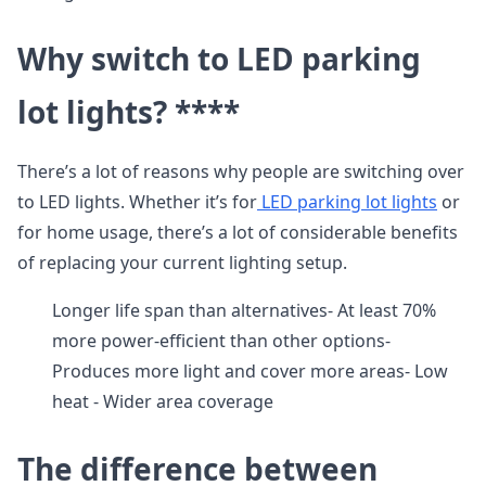
Why switch to LED parking
lot lights? ****
There’s a lot of reasons why people are switching over
to LED lights. Whether it’s for
LED parking lot lights
or
for home usage, there’s a lot of considerable benefits
of replacing your current lighting setup.
Longer life span than alternatives- At least 70%
more power-efficient than other options-
Produces more light and cover more areas- Low
heat - Wider area coverage
The difference between