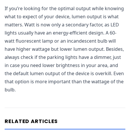
If you’re looking for the optimal output while knowing
what to expect of your device, lumen output is what
matters. Watt is now only a secondary factor, as LED
lights usually have an energy-efficient design. A 60-
watt fluorescent lamp or an incandescent bulb will
have higher wattage but lower lumen output. Besides,
always check if the parking lights have a dimmer, just
in case you need lower brightness in your area, and
the default lumen output of the device is overkill. Even
that option is more important than the wattage of the
bulb.
RELATED ARTICLES