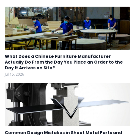
What Does a Chinese Furniture Manufacturer
Actually Do From the Day You Place an Order to the
Day It Arrives on Site?
Jul 15, 2026
Common Design Mistakes in Sheet Metal Parts and