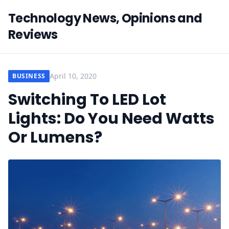
Technology News, Opinions and
Reviews
April 10, 2020
BUSINESS
Switching To LED Lot
Lights: Do You Need Watts
Or Lumens?