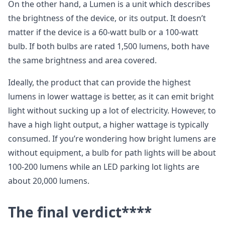
On the other hand, a Lumen is a unit which describes
the brightness of the device, or its output. It doesn’t
matter if the device is a 60-watt bulb or a 100-watt
bulb. If both bulbs are rated 1,500 lumens, both have
the same brightness and area covered.
Ideally, the product that can provide the highest
lumens in lower wattage is better, as it can emit bright
light without sucking up a lot of electricity. However, to
have a high light output, a higher wattage is typically
consumed. If you’re wondering how bright lumens are
without equipment, a bulb for path lights will be about
100-200 lumens while an LED parking lot lights are
about 20,000 lumens.
The final verdict****