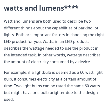
watts and lumens****
Watt and lumens are both used to describe two
different things about the capabilities of parking lot
lights. Both are important factors in choosing the right
LED product for you. Watts, in an LED product,
describes the wattage needed to use the product in
the intended task. In other words, wattage describes
the amount of electricity consumed by a device.
For example, if a lightbulb is deemed as a 60 watt light
bulb, it consumes electricity at a certain amount of
time. Two light bulbs can be rated the same 60 watts
but might have one bulb brighter due to the design
used.