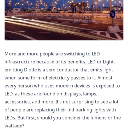
More and more people are switching to LED
infrastructure because of its benefits. LED or Light-
emitting Diode is a semiconductor that emits light
when some form of electricity passes to it. Almost
every person who uses modern devices is exposed to
LED, as these are found on displays, lamps,
accessories, and more. It’s not surprising to see a lot
of people are replacing their old parking lights with
LEDs. But first, should you consider the lumens or the
wattage?