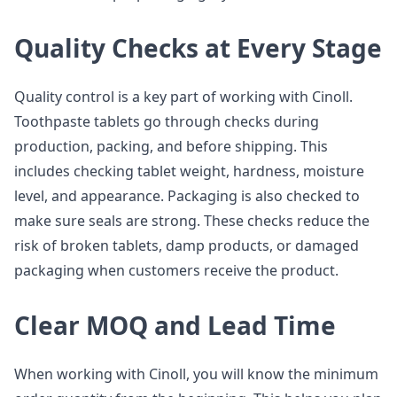
Quality Checks at Every Stage
Quality control is a key part of working with Cinoll.
Toothpaste tablets go through checks during
production, packing, and before shipping. This
includes checking tablet weight, hardness, moisture
level, and appearance. Packaging is also checked to
make sure seals are strong. These checks reduce the
risk of broken tablets, damp products, or damaged
packaging when customers receive the product.
Clear MOQ and Lead Time
When working with Cinoll, you will know the minimum