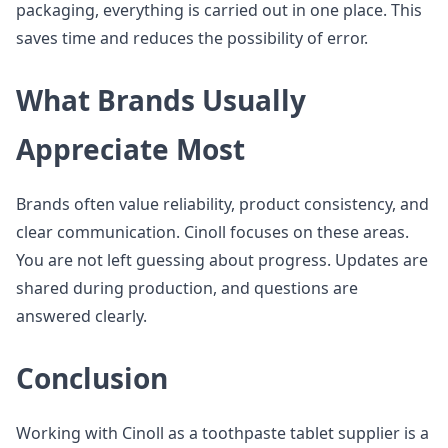
packaging, everything is carried out in one place. This
saves time and reduces the possibility of error.
What Brands Usually
Appreciate Most
Brands often value reliability, product consistency, and
clear communication. Cinoll focuses on these areas.
You are not left guessing about progress. Updates are
shared during production, and questions are
answered clearly.
Conclusion
Working with Cinoll as a toothpaste tablet supplier is a