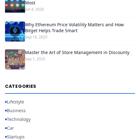
Most
Jun 4, 2026
Why Ethereum Price Volatility Matters and How
Bitget Helps Trade Smart
Sep 16, 2025
Master the Art of Store Management in Discounty
Sep 1, 2025
CATEGORIES
Lifestyle
Business
Technology
Car
Startups