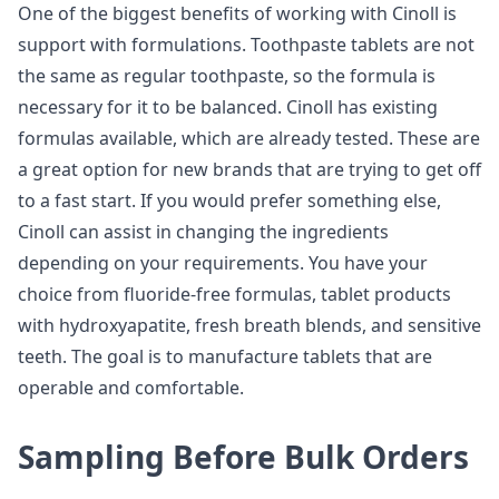
One of the biggest benefits of working with Cinoll is
support with formulations. Toothpaste tablets are not
the same as regular toothpaste, so the formula is
necessary for it to be balanced. Cinoll has existing
formulas available, which are already tested. These are
a great option for new brands that are trying to get off
to a fast start. If you would prefer something else,
Cinoll can assist in changing the ingredients
depending on your requirements. You have your
choice from fluoride-free formulas, tablet products
with hydroxyapatite, fresh breath blends, and sensitive
teeth. The goal is to manufacture tablets that are
operable and comfortable.
Sampling Before Bulk Orders