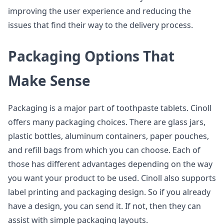
improving the user experience and reducing the
issues that find their way to the delivery process.
Packaging Options That
Make Sense
Packaging is a major part of toothpaste tablets. Cinoll
offers many packaging choices. There are glass jars,
plastic bottles, aluminum containers, paper pouches,
and refill bags from which you can choose. Each of
those has different advantages depending on the way
you want your product to be used. Cinoll also supports
label printing and packaging design. So if you already
have a design, you can send it. If not, then they can
assist with simple packaging layouts.