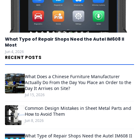
What Type of Repair Shops Need the Autel IM608 II
Most
Jun 4, 2026
RECENT POSTS
What Does a Chinese Furniture Manufacturer
Actually Do From the Day You Place an Order to the
Day It Arrives on Site?
Jul 15, 2026
Common Design Mistakes in Sheet Metal Parts and
How to Avoid Them
Jun 8, 2026
What Type of Repair Shops Need the Autel IM608 II