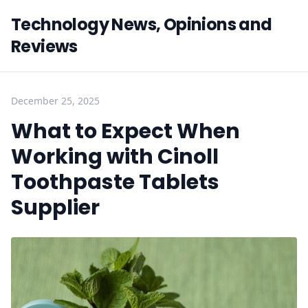
Technology News, Opinions and
Reviews
December 25, 2025
What to Expect When
Working with Cinoll
Toothpaste Tablets
Supplier