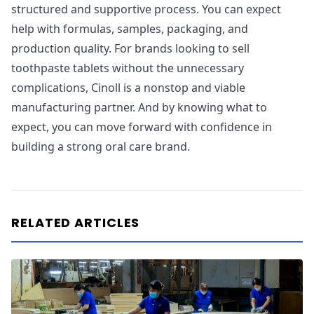
structured and supportive process. You can expect
help with formulas, samples, packaging, and
production quality. For brands looking to sell
toothpaste tablets without the unnecessary
complications, Cinoll is a nonstop and viable
manufacturing partner. And by knowing what to
expect, you can move forward with confidence in
building a strong oral care brand.
RELATED ARTICLES