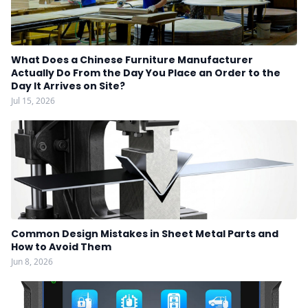
What Does a Chinese Furniture Manufacturer
Actually Do From the Day You Place an Order to the
Day It Arrives on Site?
Jul 15, 2026
Common Design Mistakes in Sheet Metal Parts and
How to Avoid Them
Jun 8, 2026