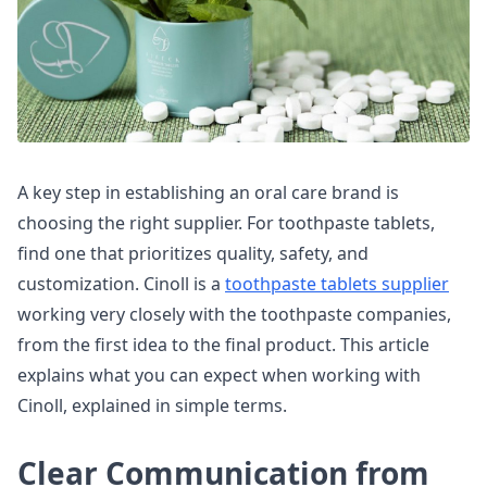
A key step in establishing an oral care brand is
choosing the right supplier. For toothpaste tablets,
find one that prioritizes quality, safety, and
customization. Cinoll is a
toothpaste tablets supplier
working very closely with the toothpaste companies,
from the first idea to the final product. This article
explains what you can expect when working with
Cinoll, explained in simple terms.
Clear Communication from