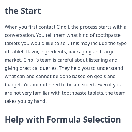
the Start
When you first contact Cinoll, the process starts with a
conversation. You tell them what kind of toothpaste
tablets you would like to sell. This may include the type
of tablet, flavor, ingredients, packaging and target
market. Cinoll’s team is careful about listening and
giving practical queries. They help you to understand
what can and cannot be done based on goals and
budget. You do not need to be an expert. Even if you
are not very familiar with toothpaste tablets, the team
takes you by hand.
Help with Formula Selection