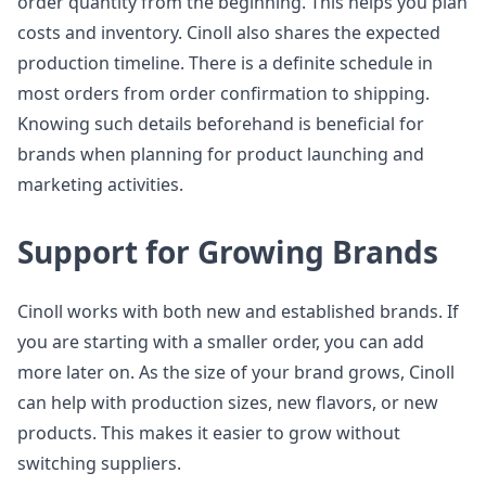
order quantity from the beginning. This helps you plan
costs and inventory. Cinoll also shares the expected
production timeline. There is a definite schedule in
most orders from order confirmation to shipping.
Knowing such details beforehand is beneficial for
brands when planning for product launching and
marketing activities.
Support for Growing Brands
Cinoll works with both new and established brands. If
you are starting with a smaller order, you can add
more later on. As the size of your brand grows, Cinoll
can help with production sizes, new flavors, or new
products. This makes it easier to grow without
switching suppliers.