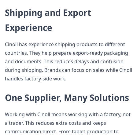
Shipping and Export
Experience
Cinoll has experience shipping products to different
countries. They help prepare export-ready packaging
and documents. This reduces delays and confusion
during shipping. Brands can focus on sales while Cinoll
handles factory-side work.
One Supplier, Many Solutions
Working with Cinoll means working with a factory, not
a trader. This reduces extra costs and keeps
communication direct. From tablet production to