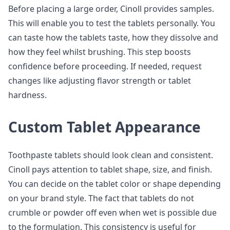
Before placing a large order, Cinoll provides samples.
This will enable you to test the tablets personally. You
can taste how the tablets taste, how they dissolve and
how they feel whilst brushing. This step boosts
confidence before proceeding. If needed, request
changes like adjusting flavor strength or tablet
hardness.
Custom Tablet Appearance
Toothpaste tablets should look clean and consistent.
Cinoll pays attention to tablet shape, size, and finish.
You can decide on the tablet color or shape depending
on your brand style. The fact that tablets do not
crumble or powder off even when wet is possible due
to the formulation. This consistency is useful for