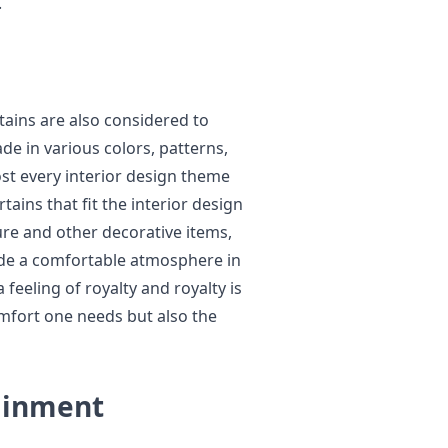
.
tains are also considered to
e in various colors, patterns,
st every interior design theme
tains that fit the interior design
ture and other decorative items,
ide a comfortable atmosphere in
feeling of royalty and royalty is
comfort one needs but also the
ainment