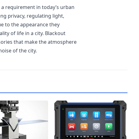
t a requirement in today’s urban
ng privacy, regulating light,
lue to the appearance they
ty of life in a city. Blackout
ssories that make the atmosphere
oise of the city.