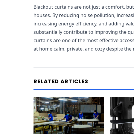
Blackout curtains are not just a comfort, bu
houses. By reducing noise pollution, increasi
increasing energy efficiency, and adding va
substantially contribute to improving the quali
curtains are one of the most effective acce
at home calm, private, and cozy despite the n
RELATED ARTICLES