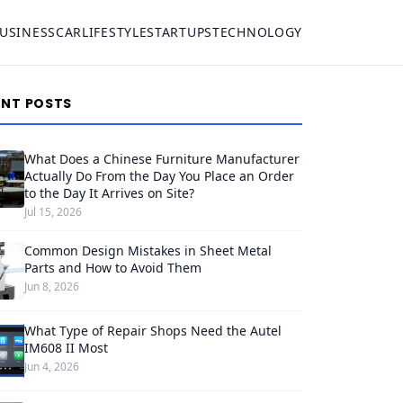
USINESS
CAR
LIFESTYLE
STARTUPS
TECHNOLOGY
ENT POSTS
What Does a Chinese Furniture Manufacturer
Actually Do From the Day You Place an Order
to the Day It Arrives on Site?
Jul 15, 2026
Common Design Mistakes in Sheet Metal
Parts and How to Avoid Them
Jun 8, 2026
What Type of Repair Shops Need the Autel
IM608 II Most
Jun 4, 2026