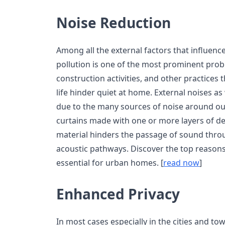
Noise Reduction
Among all the external factors that influence t
pollution is one of the most prominent probl
construction activities, and other practices 
life hinder quiet at home. External noises 
due to the many sources of noise around o
curtains made with one or more layers of d
material hinders the passage of sound thro
acoustic pathways. Discover the top reasons
essential for urban homes. [
read now
]
Enhanced Privacy
In most cases especially in the cities and t