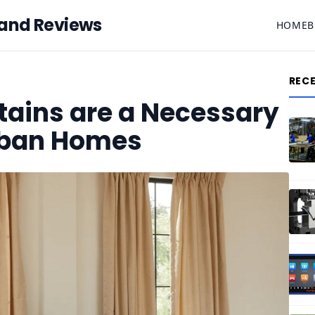
 and Reviews
HOME
B
REC
tains are a Necessary
rban Homes