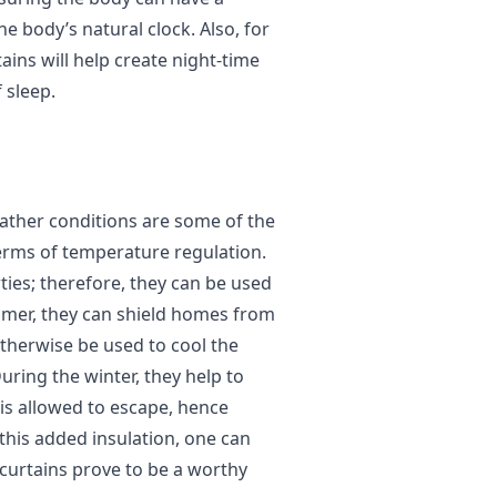
he body’s natural clock. Also, for
ins will help create night-time
 sleep.
ther conditions are some of the
rms of temperature regulation.
ies; therefore, they can be used
mmer, they can shield homes from
therwise be used to cool the
uring the winter, they help to
t is allowed to escape, hence
this added insulation, one can
 curtains prove to be a worthy