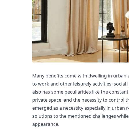
Many benefits come with dwelling in urban a
to work and other leisurely activities, social
also has some peculiarities like the constant 
private space, and the necessity to control t
emerged as a necessity especially in urban 
solutions to the mentioned challenges while
appearance.