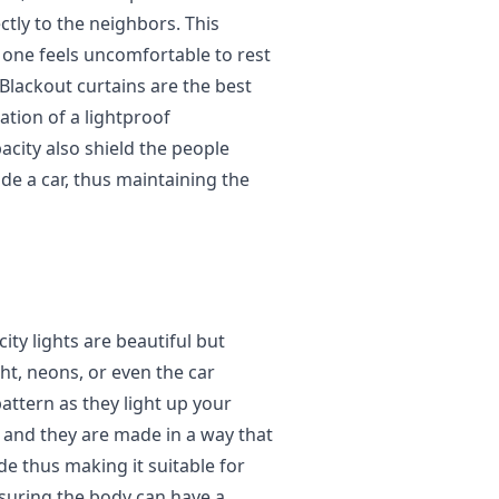
ctly to the neighbors. This
 one feels uncomfortable to rest
lackout curtains are the best
ation of a lightproof
acity also shield the people
de a car, thus maintaining the
ity lights are beautiful but
ght, neons, or even the car
pattern as they light up your
and they are made in a way that
de thus making it suitable for
ensuring the body can have a