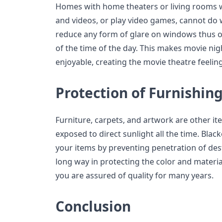
Homes with home theaters or living rooms 
and videos, or play video games, cannot do 
reduce any form of glare on windows thus of
of the time of the day. This makes movie ni
enjoyable, creating the movie theatre feelin
Protection of Furnishin
Furniture, carpets, and artwork are other it
exposed to direct sunlight all the time. Black
your items by preventing penetration of dest
long way in protecting the color and materia
you are assured of quality for many years.
Conclusion