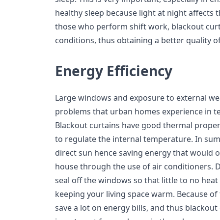
healthy sleep because light at night affects t
those who perform shift work, blackout curta
conditions, thus obtaining a better quality of
Energy Efficiency
Large windows and exposure to external wea
problems that urban homes experience in te
Blackout curtains have good thermal propert
to regulate the internal temperature. In su
direct sun hence saving energy that would o
house through the use of air conditioners. D
seal off the windows so that little to no hea
keeping your living space warm. Because of 
save a lot on energy bills, and thus blackout