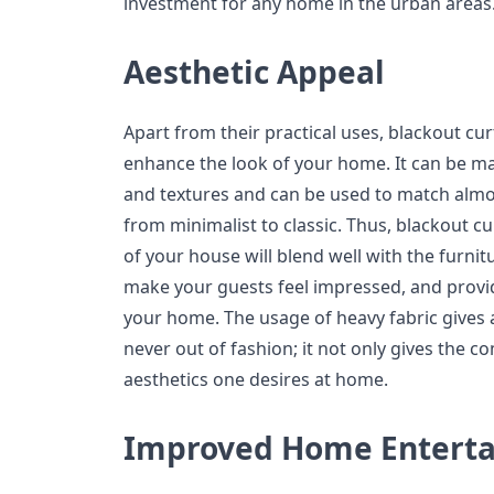
investment for any home in the urban areas
Aesthetic Appeal
Apart from their practical uses, blackout cur
enhance the look of your home. It can be mad
and textures and can be used to match almo
from minimalist to classic. Thus, blackout cur
of your house will blend well with the furni
make your guests feel impressed, and prov
your home. The usage of heavy fabric gives a 
never out of fashion; it not only gives the 
aesthetics one desires at home.
Improved Home Entert