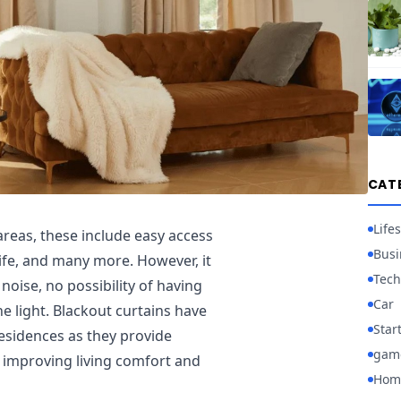
CAT
Lifes
reas, these include easy access
Busi
 life, and many more. However, it
Tech
noise, no possibility of having
Car
he light. Blackout curtains have
Star
residences as they provide
gam
 improving living comfort and
Hom