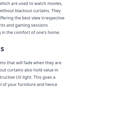
which are used to watch movies,
without blackout curtains. They
fering the best view irrespective
ghts and gaming sessions
g in the comfort of one’s home.
gs
ems that will fade when they are
out curtains also hold value in
ructive UV light. This goes a
l of your furniture and hence