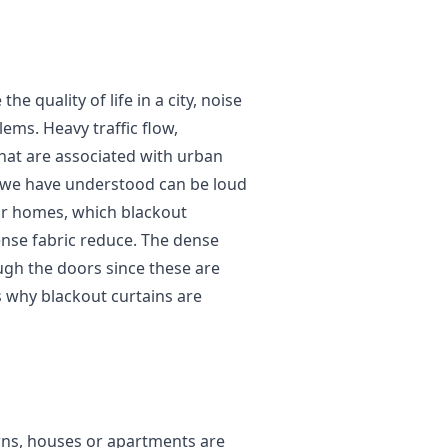
he quality of life in a city, noise
ems. Heavy traffic flow,
that are associated with urban
as we have understood can be loud
ur homes, which blackout
ense fabric reduce. The dense
ugh the doors since these are
 why blackout curtains are
owns, houses or apartments are