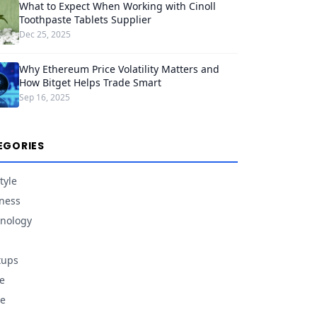
What to Expect When Working with Cinoll
Toothpaste Tablets Supplier
Dec 25, 2025
Why Ethereum Price Volatility Matters and
How Bitget Helps Trade Smart
Sep 16, 2025
EGORIES
tyle
ness
nology
tups
e
e