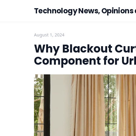
Technology News, Opinions
August 1, 2024
Why Blackout Cur
Component for U