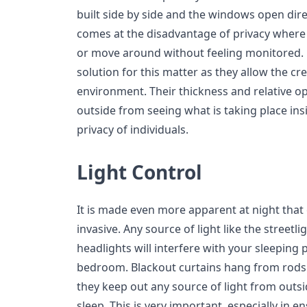
built side by side and the windows open dire
comes at the disadvantage of privacy where
or move around without feeling monitored. B
solution for this matter as they allow the cre
environment. Their thickness and relative op
outside from seeing what is taking place insi
privacy of individuals.
Light Control
It is made even more apparent at night that c
invasive. Any source of light like the streetli
headlights will interfere with your sleeping 
bedroom. Blackout curtains hang from rods 
they keep out any source of light from outsi
sleep. This is very important, especially in 