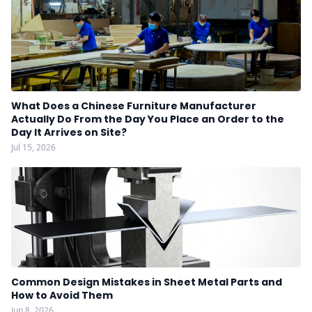
What Does a Chinese Furniture Manufacturer
Actually Do From the Day You Place an Order to the
Day It Arrives on Site?
Jul 15, 2026
Common Design Mistakes in Sheet Metal Parts and
How to Avoid Them
Jun 8, 2026