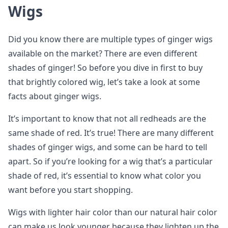
Wigs
Did you know there are multiple types of ginger wigs
available on the market? There are even different
shades of ginger! So before you dive in first to buy
that brightly colored wig, let’s take a look at some
facts about ginger wigs.
It’s important to know that not all redheads are the
same shade of red. It’s true! There are many different
shades of ginger wigs, and some can be hard to tell
apart. So if you’re looking for a wig that’s a particular
shade of red, it’s essential to know what color you
want before you start shopping.
Wigs with lighter hair color than our natural hair color
can make us look younger because they lighten up the