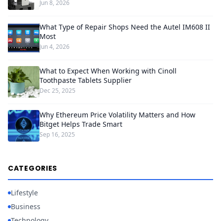
Jun 8, 2026
What Type of Repair Shops Need the Autel IM608 II
Most
Jun 4, 2026
What to Expect When Working with Cinoll
Toothpaste Tablets Supplier
Dec 25, 2025
Why Ethereum Price Volatility Matters and How
Bitget Helps Trade Smart
Sep 16, 2025
CATEGORIES
Lifestyle
Business
Technology