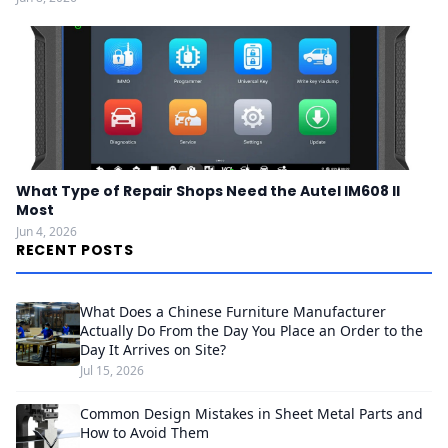
What Type of Repair Shops Need the Autel IM608 II
Most
Jun 4, 2026
RECENT POSTS
What Does a Chinese Furniture Manufacturer
Actually Do From the Day You Place an Order to the
Day It Arrives on Site?
Jul 15, 2026
Common Design Mistakes in Sheet Metal Parts and
How to Avoid Them