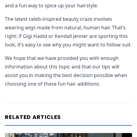
and a fun way to spice up your hairstyle.
The latest celeb-inspired beauty craze involves
wearing wigs made from natural, human hair. That’s
right: if Gigi Hadid or Kendall Jenner are sporting this
look, it’s easy to see why you might want to follow suit.
We hope that we have provided you with enough
information about this topic and that our tips will
assist you in making the best decision possible when
choosing one of these fun hair additions.
RELATED ARTICLES