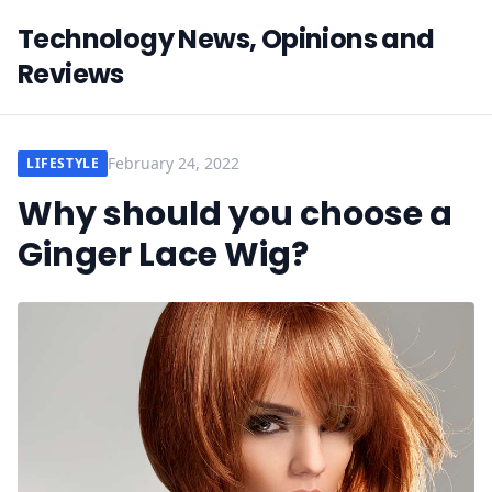
Technology News, Opinions and
Reviews
February 24, 2022
LIFESTYLE
Why should you choose a
Ginger Lace Wig?