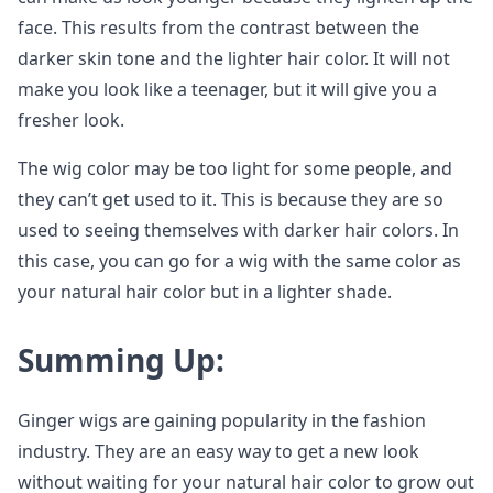
face. This results from the contrast between the
darker skin tone and the lighter hair color. It will not
make you look like a teenager, but it will give you a
fresher look.
The wig color may be too light for some people, and
they can’t get used to it. This is because they are so
used to seeing themselves with darker hair colors. In
this case, you can go for a wig with the same color as
your natural hair color but in a lighter shade.
Summing Up:
Ginger wigs are gaining popularity in the fashion
industry. They are an easy way to get a new look
without waiting for your natural hair color to grow out