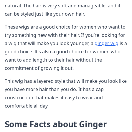
natural. The hair is very soft and manageable, and it
can be styled just like your own hair.
These wigs are a good choice for women who want to
try something new with their hair. If you’re looking for
a wig that will make you look younger, a
ginger wig
is a
good choice. It’s also a good choice for women who
want to add length to their hair without the
commitment of growing it out.
This wig has a layered style that will make you look like
you have more hair than you do. It has a cap
construction that makes it easy to wear and
comfortable all day.
Some Facts about Ginger