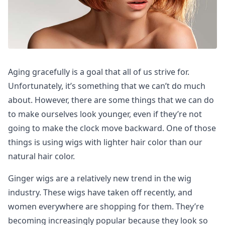
Aging gracefully is a goal that all of us strive for.
Unfortunately, it’s something that we can’t do much
about. However, there are some things that we can do
to make ourselves look younger, even if they’re not
going to make the clock move backward. One of those
things is using wigs with lighter hair color than our
natural hair color.
Ginger wigs are a relatively new trend in the wig
industry. These wigs have taken off recently, and
women everywhere are shopping for them. They’re
becoming increasingly popular because they look so