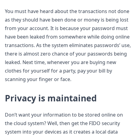
You must have heard about the transactions not done
as they should have been done or money is being lost
from your account. It is because your password must
have been leaked from somewhere while doing online
transactions. As the system eliminates passwords’ use,
there is almost zero chance of your passwords being
leaked. Next time, whenever you are buying new
clothes for yourself for a party, pay your bill by
scanning your finger or face.
Privacy is maintained
Don’t want your information to be stored online on
the cloud system? Well, then get the FIDO security
system into your devices as it creates a local data