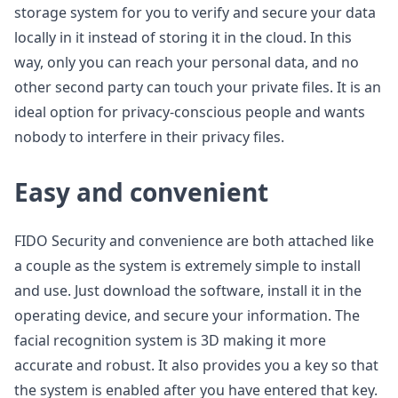
storage system for you to verify and secure your data
locally in it instead of storing it in the cloud. In this
way, only you can reach your personal data, and no
other second party can touch your private files. It is an
ideal option for privacy-conscious people and wants
nobody to interfere in their privacy files.
Easy and convenient
FIDO Security and convenience are both attached like
a couple as the system is extremely simple to install
and use. Just download the software, install it in the
operating device, and secure your information. The
facial recognition system is 3D making it more
accurate and robust. It also provides you a key so that
the system is enabled after you have entered that key.