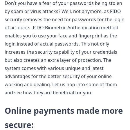
Don’t you have a fear of your passwords being stolen
by spam or virus attacks? Well, not anymore, as FIDO
security removes the need for passwords for the login
of accounts. FIDO Biometric Authentication method
enables you to use your face and fingerprint as the
login instead of actual passwords. This not only
increases the security capability of your credentials
but also creates an extra layer of protection. The
system comes with various unique and latest
advantages for the better security of your online
working and dealing. Let us hop into some of them
and see how they are beneficial for you.
Online payments made more
secure: