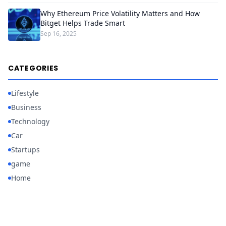
Why Ethereum Price Volatility Matters and How
Bitget Helps Trade Smart
Sep 16, 2025
CATEGORIES
Lifestyle
Business
Technology
Car
Startups
game
Home