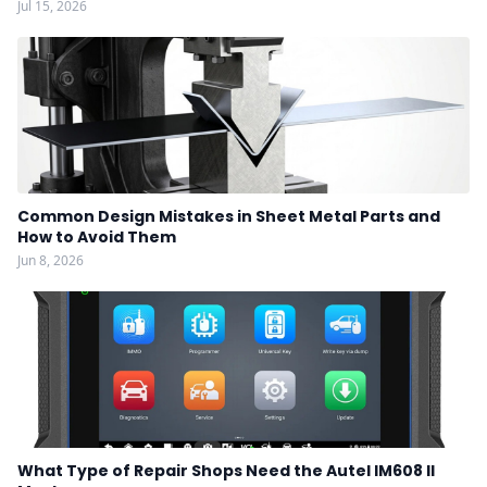
Jul 15, 2026
Common Design Mistakes in Sheet Metal Parts and
How to Avoid Them
Jun 8, 2026
What Type of Repair Shops Need the Autel IM608 II