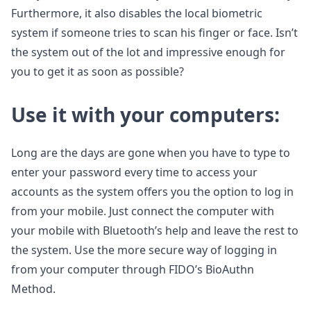
Furthermore, it also disables the local biometric
system if someone tries to scan his finger or face. Isn’t
the system out of the lot and impressive enough for
you to get it as soon as possible?
Use it with your computers:
Long are the days are gone when you have to type to
enter your password every time to access your
accounts as the system offers you the option to log in
from your mobile. Just connect the computer with
your mobile with Bluetooth’s help and leave the rest to
the system. Use the more secure way of logging in
from your computer through FIDO’s BioAuthn
Method.