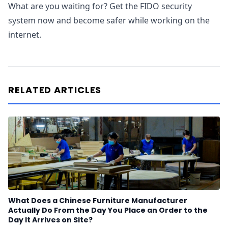
What are you waiting for? Get the FIDO security
system now and become safer while working on the
internet.
RELATED ARTICLES
What Does a Chinese Furniture Manufacturer
Actually Do From the Day You Place an Order to the
Day It Arrives on Site?