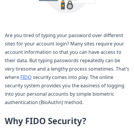
Are you tired of typing your password over different
sites for your account login? Many sites require your
account information so that you can have access to
their data. But typing passwords repeatedly can be
very tiresome and a lengthy process sometimes. That’s
where
FIDO
security comes into play. The online
security system provides you the easiness of logging
into your personal accounts by simple biometric
authentication (BioAuthn) method.
Why FIDO Security?