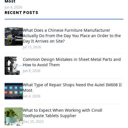
Most
Jun 4, 2026
RECENT POSTS
What Does a Chinese Furniture Manufacturer
Actually Do From the Day You Place an Order to the
Day It Arrives on Site?
Jul 15, 2026
Common Design Mistakes in Sheet Metal Parts and
How to Avoid Them
Jun 8, 2026
What Type of Repair Shops Need the Autel IM608 II
Most
Jun 4, 2026
What to Expect When Working with Cinoll
Toothpaste Tablets Supplier
Dec 25, 2025