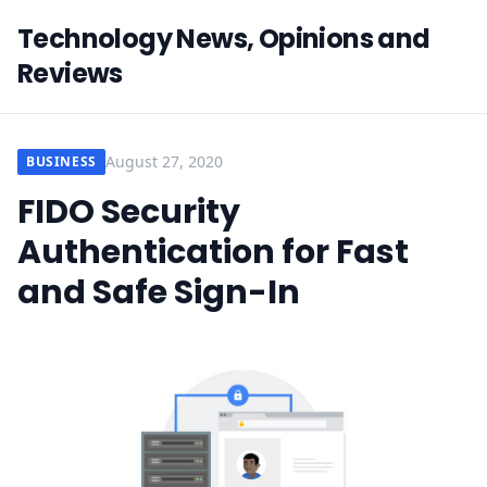
Technology News, Opinions and
Reviews
August 27, 2020
BUSINESS
FIDO Security
Authentication for Fast
and Safe Sign-In