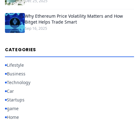
Dec 25, 2025
Why Ethereum Price Volatility Matters and How
Bitget Helps Trade Smart
Sep 16, 2025
CATEGORIES
Lifestyle
Business
Technology
Car
Startups
game
Home