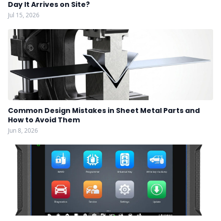
Day It Arrives on Site?
Jul 15, 2026
Common Design Mistakes in Sheet Metal Parts and
How to Avoid Them
Jun 8, 2026