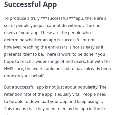
Successful App
To produce a truly ***successful ***app, there are a
set of people you just cannot do without. The end-
users of your app. These are the people who
determine whether an app is successful or not.
however, reaching the end-users is not as easy as it
presents itself to be. There is work to be done if you
hope to reach a wider range of end-users. But with the
HMS core, the work could be said to have already been
done on your behalf.
But a successful app is not just about popularity. The
retention rate of the app is equally vital. People need
to be able to download your app and keep using it.
This means that they need to enjoy the app in the first