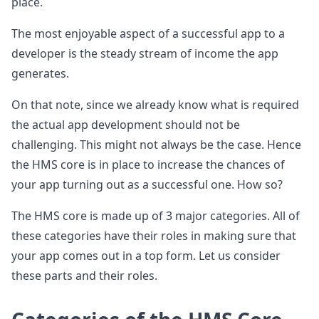
place.
The most enjoyable aspect of a successful app to a
developer is the steady stream of income the app
generates.
On that note, since we already know what is required
the actual app development should not be
challenging. This might not always be the case. Hence
the HMS core is in place to increase the chances of
your app turning out as a successful one. How so?
The HMS core is made up of 3 major categories. All of
these categories have their roles in making sure that
your app comes out in a top form. Let us consider
these parts and their roles.