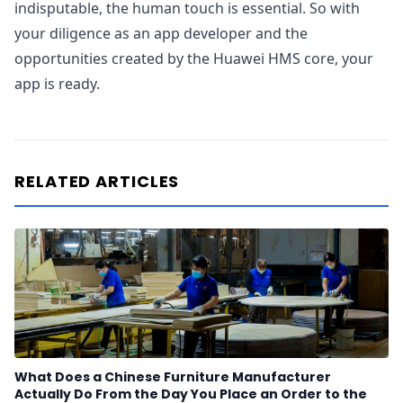
indisputable, the human touch is essential. So with
your diligence as an app developer and the
opportunities created by the Huawei HMS core, your
app is ready.
RELATED ARTICLES
What Does a Chinese Furniture Manufacturer
Actually Do From the Day You Place an Order to the