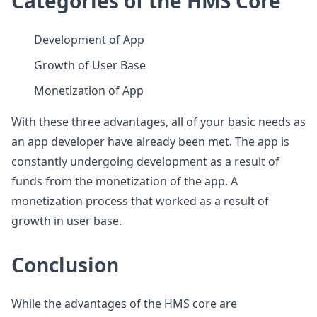
Categories of the HMS Core
Development of App
Growth of User Base
Monetization of App
With these three advantages, all of your basic needs as
an app developer have already been met. The app is
constantly undergoing development as a result of
funds from the monetization of the app. A
monetization process that worked as a result of
growth in user base.
Conclusion
While the advantages of the HMS core are