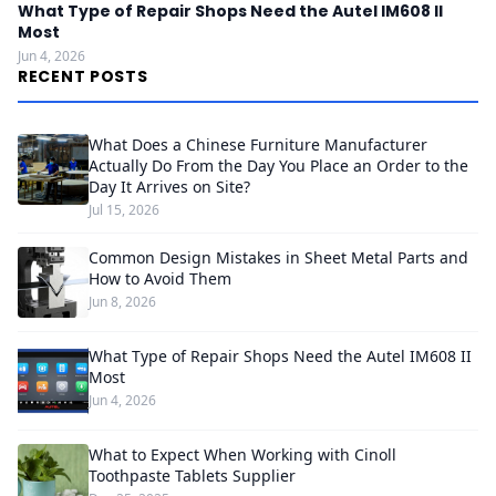
What Type of Repair Shops Need the Autel IM608 II
Most
Jun 4, 2026
RECENT POSTS
What Does a Chinese Furniture Manufacturer
Actually Do From the Day You Place an Order to the
Day It Arrives on Site?
Jul 15, 2026
Common Design Mistakes in Sheet Metal Parts and
How to Avoid Them
Jun 8, 2026
What Type of Repair Shops Need the Autel IM608 II
Most
Jun 4, 2026
What to Expect When Working with Cinoll
Toothpaste Tablets Supplier