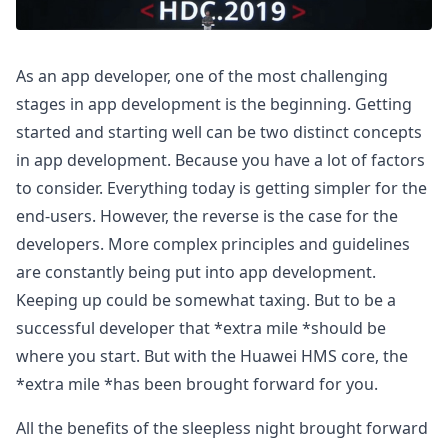
As an app developer, one of the most challenging
stages in app development is the beginning. Getting
started and starting well can be two distinct concepts
in app development. Because you have a lot of factors
to consider. Everything today is getting simpler for the
end-users. However, the reverse is the case for the
developers. More complex principles and guidelines
are constantly being put into app development.
Keeping up could be somewhat taxing. But to be a
successful developer that *extra mile *should be
where you start. But with the Huawei HMS core, the
*extra mile *has been brought forward for you.
All the benefits of the sleepless night brought forward