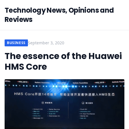
Technology News, Opinions and
Reviews
September 3, 2020
BUSINESS
The essence of the Huawei
HMS Core