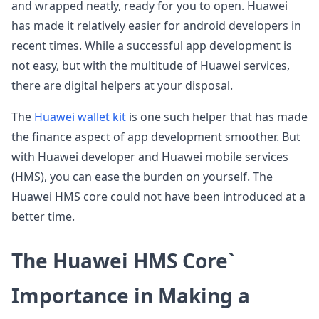
and wrapped neatly, ready for you to open. Huawei
has made it relatively easier for android developers in
recent times. While a successful app development is
not easy, but with the multitude of Huawei services,
there are digital helpers at your disposal.
The
Huawei wallet kit
is one such helper that has made
the finance aspect of app development smoother. But
with Huawei developer and Huawei mobile services
(HMS), you can ease the burden on yourself. The
Huawei HMS core could not have been introduced at a
better time.
The Huawei HMS Core`
Importance in Making a